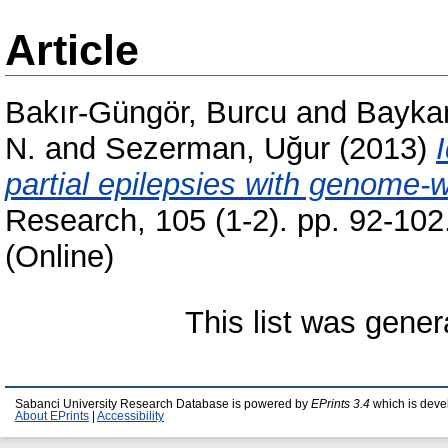
Article
Bakır-Güngör, Burcu
and
Baykan
N.
and
Sezerman, Uğur
(2013)
partial epilepsies with genome-w
Research, 105 (1-2). pp. 92-10
(Online)
This list was gene
Sabanci University Research Database is powered by
EPrints 3.4
which is deve
About EPrints
|
Accessibility