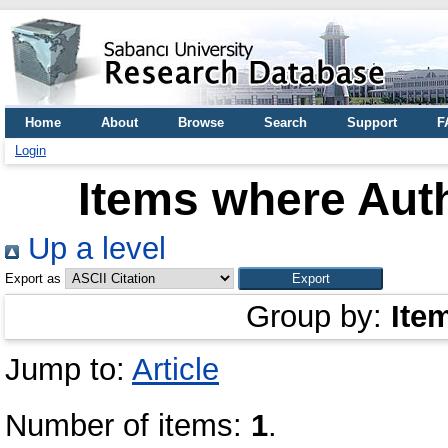
Home
About
Browse
Search
Support
F
Login
Items where Auth
Up a level
Export as
Group by:
Ite
Jump to:
Article
Number of items:
1
.