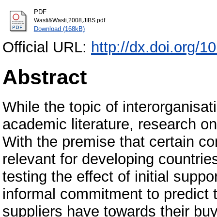
PDF
Wasti&Wasti,2008,JIBS.pdf
Download (168kB)
Official URL:
http://dx.doi.org/
Abstract
While the topic of interorganisati
academic literature, research o
With the premise that certain 
relevant for developing countri
testing the effect of initial suppo
informal commitment to predict t
suppliers have towards their buy