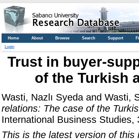
Home
About
Browse
Search
Support
F
Login
Trust in buyer-supp
of the Turkish 
Wasti, Nazlı Syeda
and
Wasti, 
relations: The case of the Turki
International Business Studies,
This is the latest version of this 