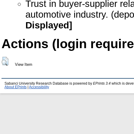
Trust in buyer-supplier rel
automotive industry. (dep
Displayed]
Actions (login require
View Item
Sabanci University Research Database is powered by
EPrints 3.4
which is deve
About EPrints
|
Accessibility