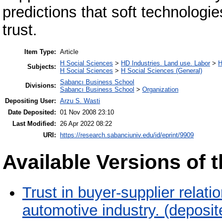
predictions that soft technolog
trust.
Item Type:
Article
H Social Sciences
>
HD Industries. Land use. Labor
>
H
Subjects:
H Social Sciences
>
H Social Sciences (General)
Sabancı Business School
Divisions:
Sabancı Business School
>
Organization
Depositing User:
Arzu S. Wasti
Date Deposited:
01 Nov 2008 23:10
Last Modified:
26 Apr 2022 08:22
URI:
https://research.sabanciuniv.edu/id/eprint/9909
Available Versions of t
Trust in buyer-supplier relati
automotive industry. (deposi