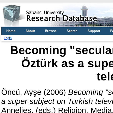
Home
About
Browse
Search
Support
F
Login
Becoming "secular
Öztürk as a supe
tel
Öncü, Ayşe
(2006)
Becoming "se
a super-subject on Turkish telev
Annelies
, (eds.) Religion, Medi