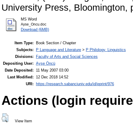
University Press, Bloomington,
MS Word
Ayse_Oncu.doc
Download (6MB)
Item Type:
Book Section / Chapter
Subjects:
P Language and Literature
>
P Philology. Linguistics
Divisions:
Faculty of Arts and Social Sciences
Depositing User:
Ayşe Öncü
Date Deposited:
11 May 2007 03:00
Last Modified:
12 Dec 2018 14:52
URI:
https://research.sabanciuniv.edu/id/eprint/976
Actions (login require
View Item