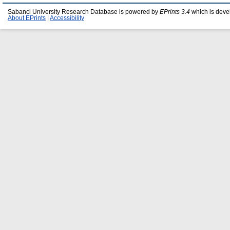
Sabanci University Research Database is powered by
EPrints 3.4
which is deve
About EPrints
|
Accessibility