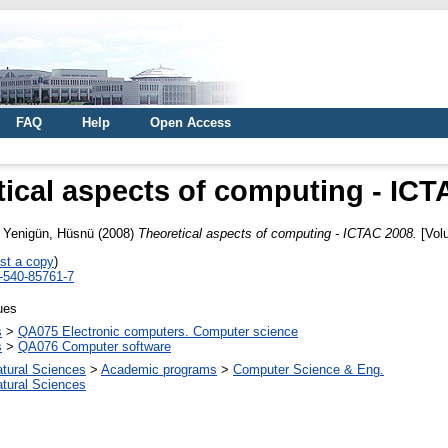
FAQ
Help
Open Access
tical aspects of computing - ICT
d
Yenigün, Hüsnü
(2008)
Theoretical aspects of computing - ICTAC 2008.
[Volu
st a copy
)
3-540-85761-7
ues
s
>
QA075 Electronic computers. Computer science
s
>
QA076 Computer software
atural Sciences
>
Academic programs
>
Computer Science & Eng.
atural Sciences