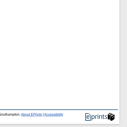
f Southampton.
About EPrints
|
Accessibility