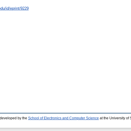
edu/id/eprint/9229
 developed by the
School of Electronics and Computer Science
at the University o