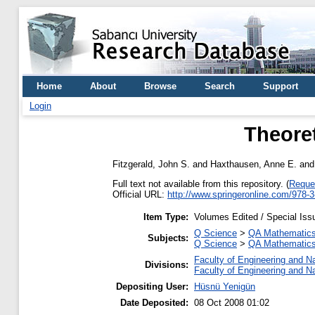
Home
About
Browse
Search
Support
Login
Theore
Fitzgerald, John S.
and
Haxthausen, Anne E.
an
Full text not available from this repository. (
Reque
Official URL:
http://www.springeronline.com/978-
Item Type:
Volumes Edited / Special Iss
Q Science
>
QA Mathematic
Subjects:
Q Science
>
QA Mathematic
Faculty of Engineering and N
Divisions:
Faculty of Engineering and N
Depositing User:
Hüsnü Yenigün
Date Deposited:
08 Oct 2008 01:02