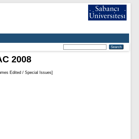
AC 2008
mes Edited / Special Issues]