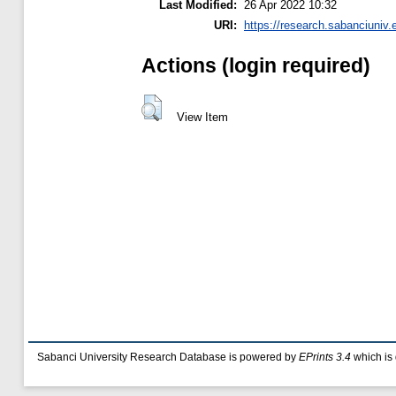
Last Modified:
26 Apr 2022 10:32
URI:
https://research.sabanciuniv.
Actions (login required)
View Item
Sabanci University Research Database is powered by
EPrints 3.4
which is