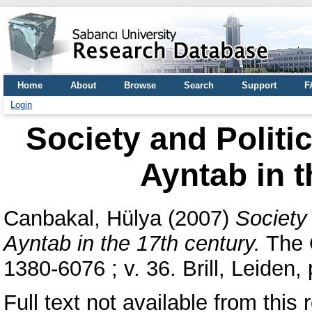
Home
About
Browse
Search
Support
F
Login
Society and Politi
Ayntab in t
Canbakal, Hülya
(2007)
Society
Ayntab in the 17th century.
The 
1380-6076 ; v. 36. Brill, Leide
Full text not available from this 