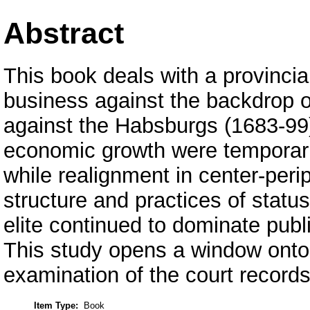
Abstract
This book deals with a provincia
business against the backdrop of
against the Habsburgs (1683-99
economic growth were temporari
while realignment in center-peri
structure and practices of stat
elite continued to dominate publ
This study opens a window onto 
examination of the court records
Item Type:
Book