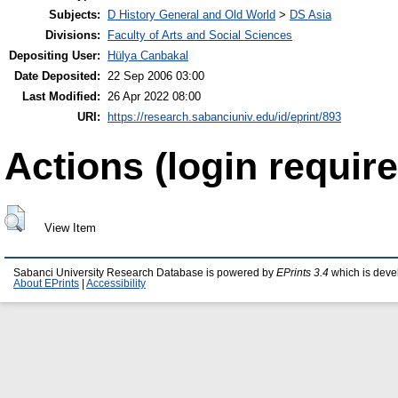
Subjects:
D History General and Old World
>
DS Asia
Divisions:
Faculty of Arts and Social Sciences
Depositing User:
Hülya Canbakal
Date Deposited:
22 Sep 2006 03:00
Last Modified:
26 Apr 2022 08:00
URI:
https://research.sabanciuniv.edu/id/eprint/893
Actions (login require
View Item
Sabanci University Research Database is powered by
EPrints 3.4
which is deve
About EPrints
|
Accessibility