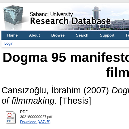
Home
About
Browse
Search
Support
F
Login
Dogma 95 manifesto 
fil
Cansızoğlu, İbrahim
(2007)
Dogm
of filmmaking.
[Thesis]
PDF
3021800000027.pdf
Download (467kB)