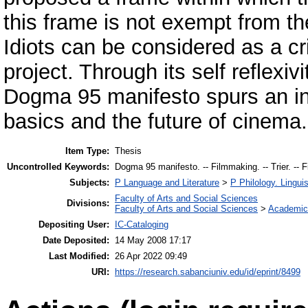
this frame is not exempt from th
Idiots can be considered as a c
project. Through its self reflexiv
Dogma 95 manifesto spurs an int
basics and the future of cinema.
Item Type:
Thesis
Uncontrolled Keywords:
Dogma 95 manifesto. -- Filmmaking. -- Trier. -- F
Subjects:
P Language and Literature
>
P Philology. Linguis
Faculty of Arts and Social Sciences
Divisions:
Faculty of Arts and Social Sciences
>
Academic
Depositing User:
IC-Cataloging
Date Deposited:
14 May 2008 17:17
Last Modified:
26 Apr 2022 09:49
URI:
https://research.sabanciuniv.edu/id/eprint/8499