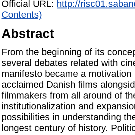
Official URL:
http://risc01.saba
Contents)
Abstract
From the beginning of its conce
several debates related with ci
manifesto became a motivation fo
acclaimed Danish films alongsi
filmmakers from all around of t
institutionalization and expans
possibilities in understanding th
longest century of history. Poli