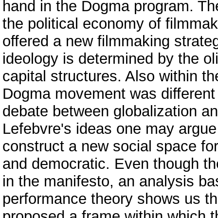
hand in the Dogma program. The
the political economy of filmma
offered a new filmmaking strate
ideology is determined by the ol
capital structures. Also within 
Dogma movement was different sin
debate between globalization and
Lefebvre's ideas one may argue
construct a new social space fo
and democratic. Even though th
in the manifesto, an analysis b
performance theory shows us th
proposed a frame within which the