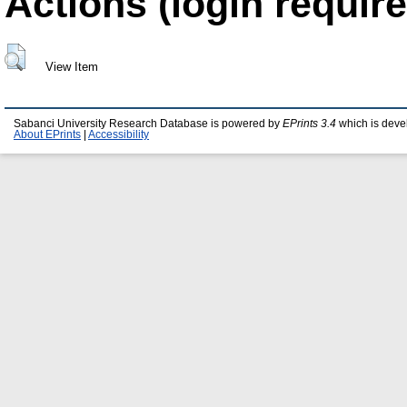
Actions (login require
View Item
Sabanci University Research Database is powered by
EPrints 3.4
which is deve
About EPrints
|
Accessibility