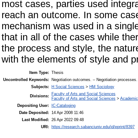
most cases, parties used integr
reach an outcome. In some case
mechanism was used in a single
that in all of the cases while t
the process and style, the natu
with the elements of style and p
Item Type:
Thesis
Uncontrolled Keywords:
Negotiation outcomes. -- Negotiation processes. -- 
Subjects:
H Social Sciences
>
HM Sociology
Faculty of Arts and Social Sciences
Divisions:
Faculty of Arts and Social Sciences
>
Academic
Depositing User:
IC-Cataloging
Date Deposited:
14 Apr 2008 11:46
Last Modified:
26 Apr 2022 09:48
URI:
https://research.sabanciuniv.edu/id/eprint/8397