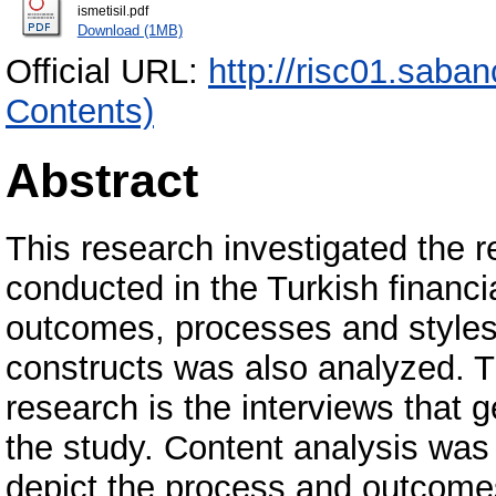
ismetisil.pdf
Download (1MB)
Official URL:
http://risc01.saba
Contents)
Abstract
This research investigated the r
conducted in the Turkish financi
outcomes, processes and styles
constructs was also analyzed. T
research is the interviews that 
the study. Content analysis wa
depict the process and outcomes