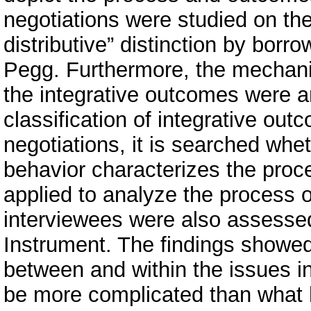
negotiations were studied on the
distributive” distinction by bor
Pegg. Furthermore, the mechani
the integrative outcomes were an
classification of integrative ou
negotiations, it is searched whe
behavior characterizes the proc
applied to analyze the process o
interviewees were also assess
Instrument. The findings showe
between and within the issues i
be more complicated than what h