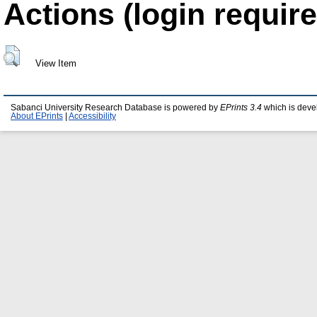
Actions (login require
View Item
Sabanci University Research Database is powered by
EPrints 3.4
which is deve
About EPrints
|
Accessibility