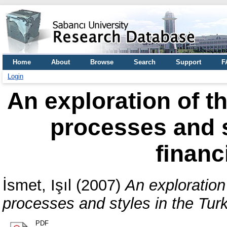
Home
About
Browse
Search
Support
F
Login
An exploration of t
processes and s
financ
İsmet, Işıl
(2007)
An exploration
processes and styles in the Turki
PDF