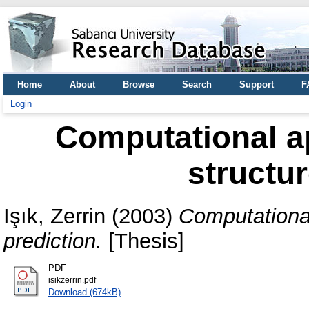
Home
About
Browse
Search
Support
F
Login
Computational a
structur
Işık, Zerrin
(2003)
Computational
prediction.
[Thesis]
PDF
isikzerrin.pdf
Download (674kB)