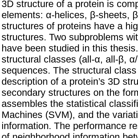
3D structure of a protein is com
elements: α-helices, β-sheets, 
structures of proteins have a hi
structures. Two subproblems wit
have been studied in this thesis. 
structural classes (all-α, all-β, 
sequences. The structural class
description of a protein’s 3D str
secondary structures on the for
assembles the statistical classi
Machines (SVM), and the variat
information. The performance res
of neighborhood information be