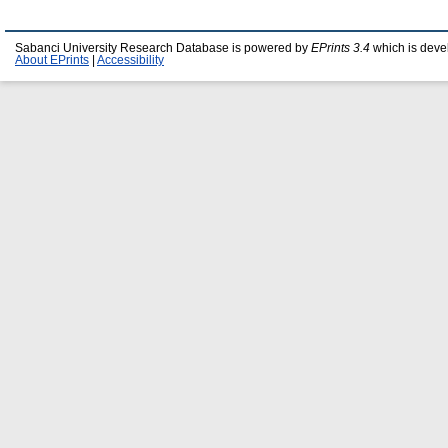
Sabanci University Research Database is powered by
EPrints 3.4
which is deve
About EPrints
|
Accessibility