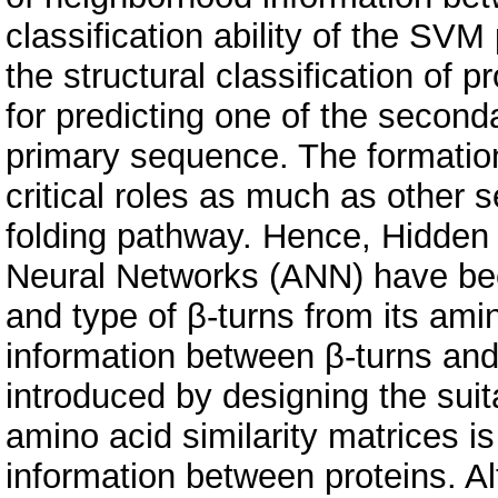
classification ability of the SVM
the structural classification of 
for predicting one of the second
primary sequence. The formation
critical roles as much as other s
folding pathway. Hence, Hidden
Neural Networks (ANN) have bee
and type of β-turns from its am
information between β-turns and
introduced by designing the sui
amino acid similarity matrices is
information between proteins. 