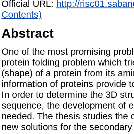
Official URL:
http://risc01.saba
Contents)
Abstract
One of the most promising proble
protein folding problem which tri
(shape) of a protein from its am
information of proteins provide t
In order to determine the 3D str
sequence, the development of ef
needed. The thesis studies the 
new solutions for the secondary 