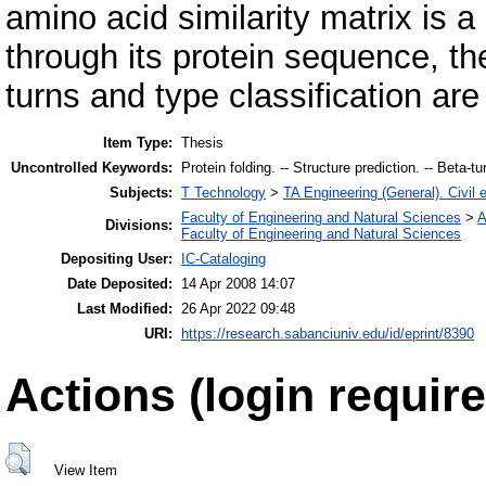
amino acid similarity matrix is 
through its protein sequence, the 
turns and type classification are
Item Type:
Thesis
Uncontrolled Keywords:
Protein folding. -- Structure prediction. -- Beta-t
Subjects:
T Technology
>
TA Engineering (General). Civil 
Faculty of Engineering and Natural Sciences
>
A
Divisions:
Faculty of Engineering and Natural Sciences
Depositing User:
IC-Cataloging
Date Deposited:
14 Apr 2008 14:07
Last Modified:
26 Apr 2022 09:48
URI:
https://research.sabanciuniv.edu/id/eprint/8390
Actions (login require
View Item