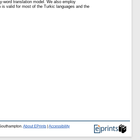
-by-word translation model. We also employ
is valid for most of the Turkic languages and the
f Southampton.
About EPrints
|
Accessibility