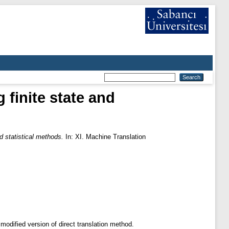
finite state and
 statistical methods.
In: XI. Machine Translation
odified version of direct translation method.