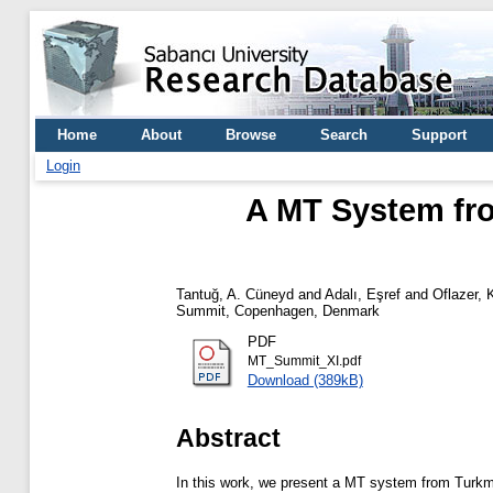
Home
About
Browse
Search
Support
Login
A MT System fro
Tantuğ, A. Cüneyd
and
Adalı, Eşref
and
Oflazer,
Summit, Copenhagen, Denmark
PDF
MT_Summit_XI.pdf
Download (389kB)
Abstract
In this work, we present a MT system from Turkmen