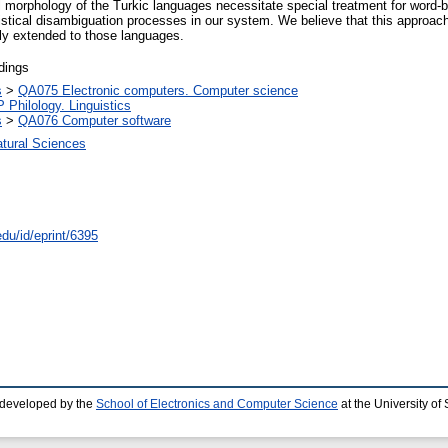
al morphology of the Turkic languages necessitate special treatment for word
tical disambiguation processes in our system. We believe that this approach 
ly extended to those languages.
dings
s
>
QA075 Electronic computers. Computer science
P Philology. Linguistics
s
>
QA076 Computer software
atural Sciences
edu/id/eprint/6395
 developed by the
School of Electronics and Computer Science
at the University o