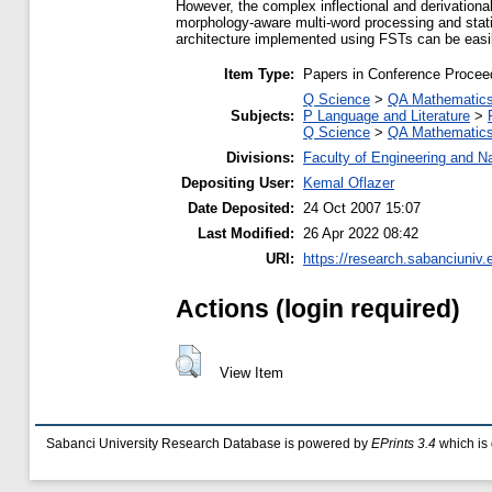
However, the complex inflectional and derivation
morphology-aware multi-word processing and statis
architecture implemented using FSTs can be easi
Item Type:
Papers in Conference Procee
Q Science
>
QA Mathematic
Subjects:
P Language and Literature
>
Q Science
>
QA Mathematic
Divisions:
Faculty of Engineering and N
Depositing User:
Kemal Oflazer
Date Deposited:
24 Oct 2007 15:07
Last Modified:
26 Apr 2022 08:42
URI:
https://research.sabanciuniv.
Actions (login required)
View Item
Sabanci University Research Database is powered by
EPrints 3.4
which is