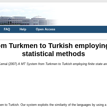
FAQ
Help
Open Access
m Turkmen to Turkish employing 
statistical methods
 Kemal
(2007)
A MT System from Turkmen to Turkish employing finite state and
 to Turkish. Our system exploits the similarity of the languages by using a m