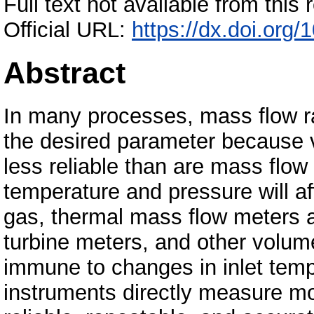
Full text not available from this r
Official URL:
https://dx.doi.or
Abstract
In many processes, mass flow rat
the desired parameter because 
less reliable than are mass fl
temperature and pressure will af
gas, thermal mass flow meters a
turbine meters, and other volumet
immune to changes in inlet tem
instruments directly measure mo