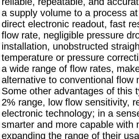
reliable, repeatable, and accura
a supply volume to a process at
direct electronic readout, fast r
flow rate, negligible pressure d
installation, unobstructed straig
temperature or pressure correct
a wide range of flow rates, mak
alternative to conventional flow
Some other advantages of this t
2% range, low flow sensitivity, re
electronic technology; in a sens
smarter and more capable with 
expanding the range of their us