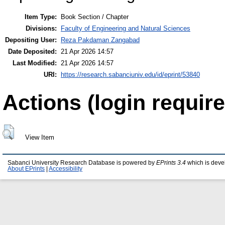
Item Type:
Book Section / Chapter
Divisions:
Faculty of Engineering and Natural Sciences
Depositing User:
Reza Pakdaman Zangabad
Date Deposited:
21 Apr 2026 14:57
Last Modified:
21 Apr 2026 14:57
URI:
https://research.sabanciuniv.edu/id/eprint/53840
Actions (login require
View Item
Sabanci University Research Database is powered by
EPrints 3.4
which is deve
About EPrints
|
Accessibility