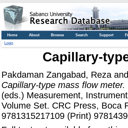
Home
About
Browse
Search
Support
F
Login
Capillary-typ
Pakdaman Zangabad, Reza
an
Capillary-type mass flow meter.
(eds.) Measurement, Instrumen
Volume Set. CRC Press, Boca R
9781315217109 (Print) 9781439