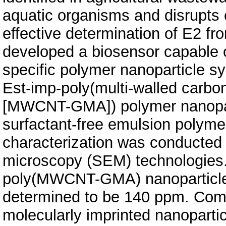
aquatic organisms and disrupts
effective determination of E2 fr
developed a biosensor capable o
specific polymer nanoparticle sy
Est-imp-poly(multi-walled carbo
[MWCNT-GMA]) polymer nanopart
surfactant-free emulsion polyme
characterization was conducted
microscopy (SEM) technologies.
poly(MWCNT-GMA) nanoparticles
determined to be 140 ppm. Comp
molecularly imprinted nanoparti