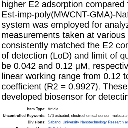
higher E2 adsorption compared 
Est-imp-poly(MWCNT-GMA)-Nafio
system was employed for analyz
measurements taken at various 
consistently matched the E2 conc
of detection (LoD) and limit of 
be 0.042 and 0.12 μM, respecti
linear working range from 0.12 t
coefficient (R2 = 0.9927). These 
developed biosensor for detecti
Item Type:
Article
Uncontrolled Keywords:
17β-estradiol; electrochemical sensor; molecular
Divisions:
Sabancı University Nanotechnology Research an