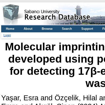
Home
About
Browse
Search
Support
F
Login
Molecular imprinti
developed using p
for detecting 17β-e
was
Yaşar, Esra
and
Özçelik, Hilal
a