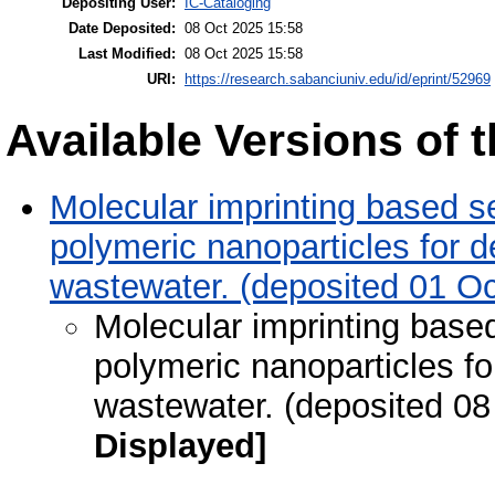
Depositing User:
IC-Cataloging
Date Deposited:
08 Oct 2025 15:58
Last Modified:
08 Oct 2025 15:58
URI:
https://research.sabanciuniv.edu/id/eprint/52969
Available Versions of t
Molecular imprinting based 
polymeric nanoparticles for de
wastewater. (deposited 01 Oc
Molecular imprinting bas
polymeric nanoparticles for
wastewater. (deposited 08
Displayed]