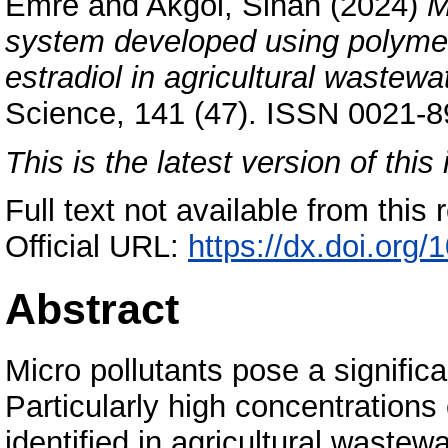
Emre
and
Akgöl, Sinan
(2024)
M
system developed using polymeri
estradiol in agricultural wastewa
Science, 141 (47). ISSN 0021-89
This is the latest version of this 
Full text not available from this r
Official URL:
https://dx.doi.org
Abstract
Micro pollutants pose a signific
Particularly high concentrations
identified in agricultural wastew