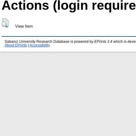
Actions (login require
View Item
Sabanci University Research Database is powered by
EPrints 3.4
which is deve
About EPrints
|
Accessibility