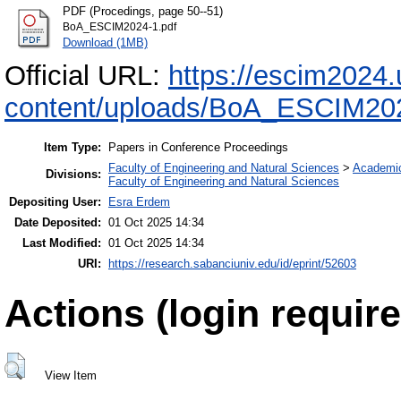
PDF (Procedings, page 50--51)
BoA_ESCIM2024-1.pdf
Download (1MB)
Official URL:
https://escim2024.
content/uploads/BoA_ESCIM202
Item Type:
Papers in Conference Proceedings
Faculty of Engineering and Natural Sciences
>
Academi
Divisions:
Faculty of Engineering and Natural Sciences
Depositing User:
Esra Erdem
Date Deposited:
01 Oct 2025 14:34
Last Modified:
01 Oct 2025 14:34
URI:
https://research.sabanciuniv.edu/id/eprint/52603
Actions (login require
View Item