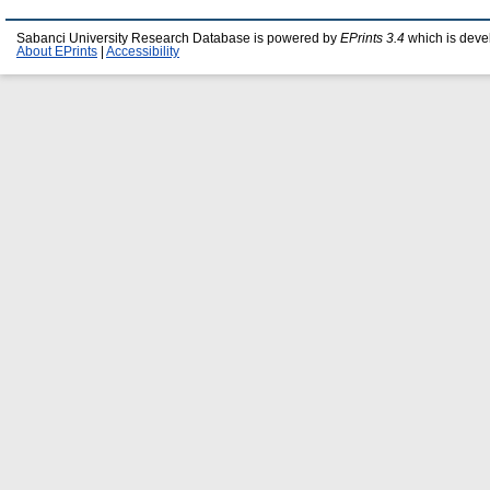
Sabanci University Research Database is powered by
EPrints 3.4
which is deve
About EPrints
|
Accessibility