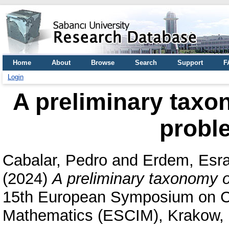
Home
About
Browse
Search
Support
F
Login
A preliminary taxo
probl
Cabalar, Pedro
and
Erdem, Esr
(2024)
A preliminary taxonomy o
15th European Symposium on Co
Mathematics (ESCIM), Krakow,