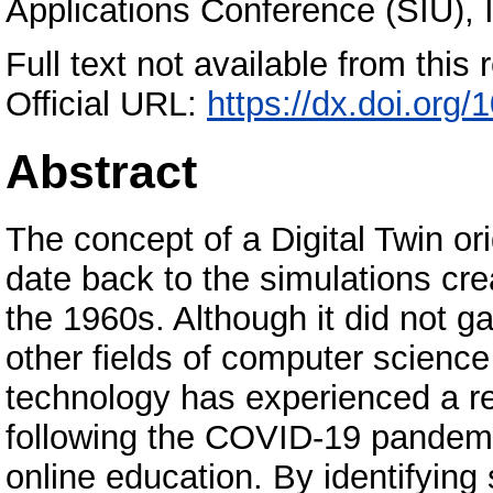
Applications Conference (SIU), I
Full text not available from this r
Official URL:
https://dx.doi.or
Abstract
The concept of a Digital Twin ori
date back to the simulations cr
the 1960s. Although it did not ga
other fields of computer science
technology has experienced a res
following the COVID-19 pandemic
online education. By identifying 