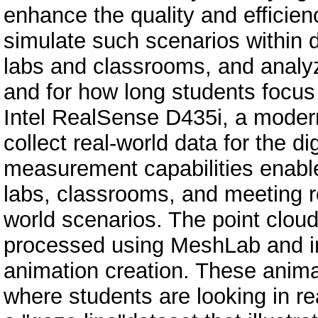
enhance the quality and efficienc
simulate such scenarios within d
labs and classrooms, and analy
and for how long students focus t
Intel RealSense D435i, a moder
collect real-world data for the d
measurement capabilities enable 
labs, classrooms, and meeting roo
world scenarios. The point clou
processed using MeshLab and im
animation creation. These animat
where students are looking in rea