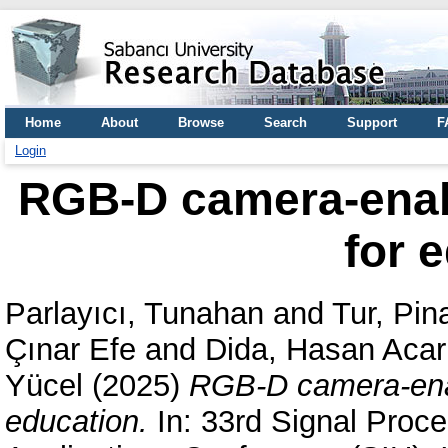
Home
About
Browse
Search
Support
F
Login
RGB-D camera-enabl
for 
Parlayıcı, Tunahan
and
Tur, Pin
Çınar Efe
and
Dida, Hasan Acar
Yücel
(2025)
RGB-D camera-enabl
education.
In: 33rd Signal Proc