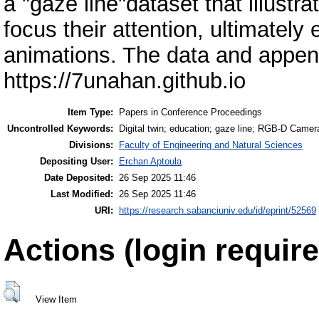
a "gaze line"dataset that illust
focus their attention, ultimately
animations. The data and appendi
https://7unahan.github.io
Item Type:
Papers in Conference Proceedings
Uncontrolled Keywords:
Digital twin; education; gaze line; RGB-D Camer
Divisions:
Faculty of Engineering and Natural Sciences
Depositing User:
Erchan Aptoula
Date Deposited:
26 Sep 2025 11:46
Last Modified:
26 Sep 2025 11:46
URI:
https://research.sabanciuniv.edu/id/eprint/52569
Actions (login require
View Item