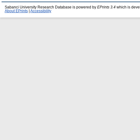
Sabanci University Research Database is powered by
EPrints 3.4
which is deve
About EPrints
|
Accessibility