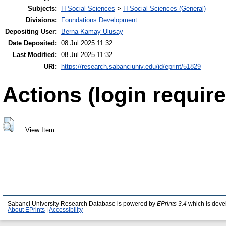
Subjects:
H Social Sciences
>
H Social Sciences (General)
Divisions:
Foundations Development
Depositing User:
Berna Kamay Ulusay
Date Deposited:
08 Jul 2025 11:32
Last Modified:
08 Jul 2025 11:32
URI:
https://research.sabanciuniv.edu/id/eprint/51829
Actions (login require
View Item
Sabanci University Research Database is powered by
EPrints 3.4
which is deve
About EPrints
|
Accessibility