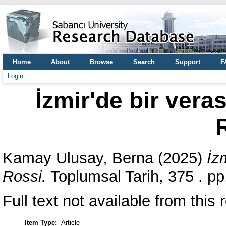
Home
About
Browse
Search
Support
F
Login
İzmir'de bir vera
Kamay Ulusay, Berna
(2025)
İz
Rossi.
Toplumsal Tarih, 375 . p
Full text not available from this r
Item Type:
Article