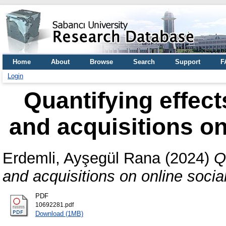
Home
About
Browse
Search
Support
F
Login
Quantifying effec
and acquisitions on
Erdemli, Ayşegül Rana
(2024)
Q
and acquisitions on online socia
PDF
10692281.pdf
Download (1MB)