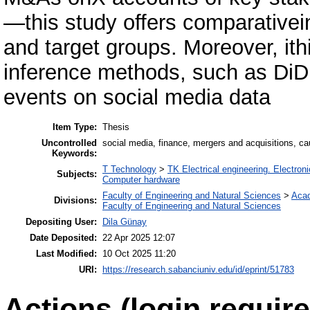
—this study offers comparativein
and target groups. Moreover, ith
inference methods, such as DiD, 
events on social media data
Item Type:
Thesis
Uncontrolled
social media, finance, mergers and acquisitions, ca
Keywords:
T Technology
>
TK Electrical engineering. Electron
Subjects:
Computer hardware
Faculty of Engineering and Natural Sciences
>
Aca
Divisions:
Faculty of Engineering and Natural Sciences
Depositing User:
Dila Günay
Date Deposited:
22 Apr 2025 12:07
Last Modified:
10 Oct 2025 11:20
URI:
https://research.sabanciuniv.edu/id/eprint/51783
Actions (login require