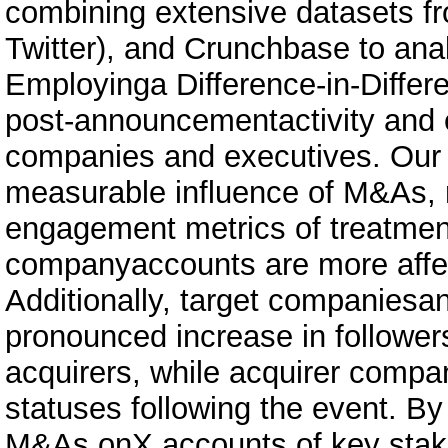
combining extensive datasets f
Twitter), and Crunchbase to ana
Employinga Difference-in-Diffe
post-announcementactivity and
companies and executives. Our f
measurable influence of M&As, r
engagement metrics of treatment
companyaccounts are more affec
Additionally, target companiesa
pronounced increase in follow
acquirers, while acquirer compa
statuses following the event. By
M&As onX accounts of key sta