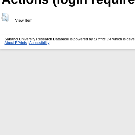
View Item
Sabanci University Research Database is powered by
EPrints 3.4
which is deve
About EPrints
|
Accessibility