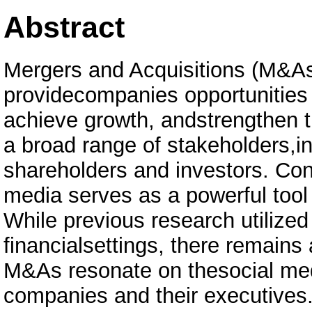
Abstract
Mergers and Acquisitions (M&As)
providecompanies opportunities 
achieve growth, andstrengthen th
a broad range of stakeholders,i
shareholders and investors. Cons
media serves as a powerful tool 
While previous research utilized
financialsettings, there remains
M&As resonate on thesocial med
companies and their executives.