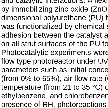
and catalytic interactions. A fl
by immobilizing zinc oxide (ZnO
dimensional polyurethane (PU) 
was functionalized by chemical s
adhesion between the catalyst 
on all strut surfaces of the PU
Photocatalytic experiments were 
flow type photoreactor under UVA 
parameters such as initial conce
(from 0% to 65%), air flow rate (
temperature (from 21 to 35 °C) 
ethylbenzene, and chlorobenzen
presence of RH, photoreactions 