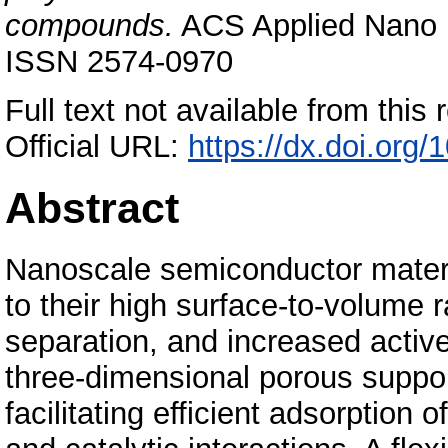
compounds.
ACS Applied Nano Ma
ISSN 2574-0970
Full text not available from this r
Official URL:
https://dx.doi.or
Abstract
Nanoscale semiconductor materia
to their high surface-to-volume 
separation, and increased active 
three-dimensional porous suppor
facilitating efficient adsorptio