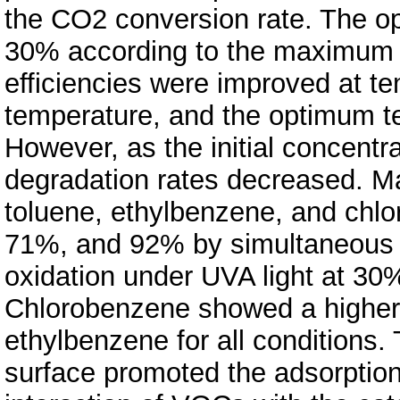
the CO2 conversion rate. The 
30% according to the maximum r
efficiencies were improved at t
temperature, and the optimum t
However, as the initial concentra
degradation rates decreased. 
toluene, ethylbenzene, and chl
71%, and 92% by simultaneous a
oxidation under UVA light at 30
Chlorobenzene showed a higher 
ethylbenzene for all conditions.
surface promoted the adsorptio