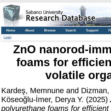
Home
About
Browse
Search
Support
F
Login
ZnO nanorod-immo
foams for efficie
volatile or
Kardeş, Memnune
and
Dizman, 
Köseoğlu-İmer, Derya Y.
(2025)
polyurethane foams for efficient