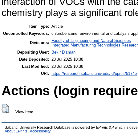
interaction of VOCs with the cat
chemistry plays a significant rol
Item Type:
Article
Uncontrolled Keywords:
chlorobenzene; environmental and catalysis appli
Faculty of Engineering and Natural Sciences
Divisions:
Integrated Manufacturing Technologies Research
Depositing User:
Bekir Dizman
Date Deposited:
28 Jul 2025 10:38
Last Modified:
28 Jul 2025 10:38
URI:
https://research.sabanciuniv.edu/id/eprint/51745
Actions (login require
View Item
Sabanci University Research Database is powered by
EPrints 3.4
which is deve
About EPrints
|
Accessibility