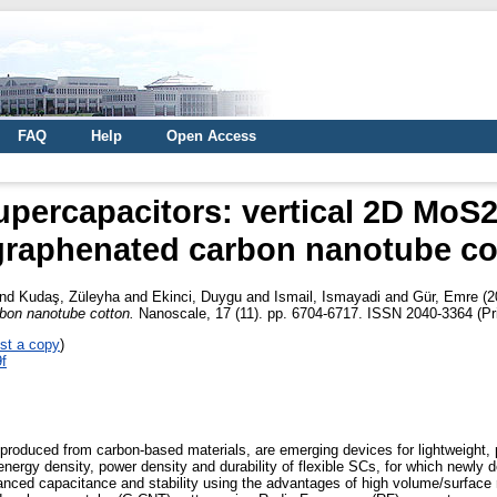
FAQ
Help
Open Access
upercapacitors: vertical 2D Mo
graphenated carbon nanotube co
nd
Kudaş, Züleyha
and
Ekinci, Duygu
and
Ismail, Ismayadi
and
Gür, Emre
(2
on nanotube cotton.
Nanoscale, 17 (11). pp. 6704-6717. ISSN 2040-3364 (Pri
st a copy
)
9f
produced from carbon-based materials, are emerging devices for lightweight, p
 energy density, power density and durability of flexible SCs, for which newly
hanced capacitance and stability using the advantages of high volume/surface