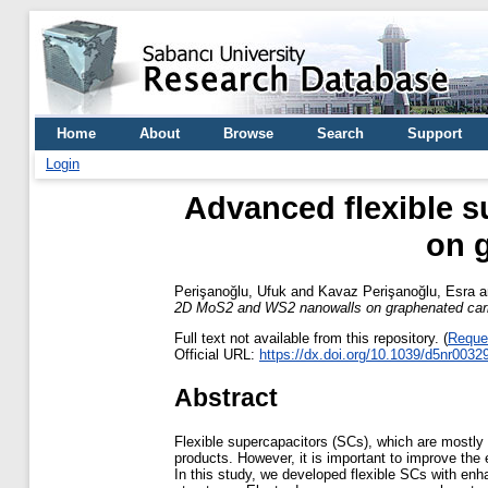
Home
About
Browse
Search
Support
Login
Advanced flexible s
on 
Perişanoğlu, Ufuk
and
Kavaz Perişanoğlu, Esra
a
2D MoS2 and WS2 nanowalls on graphenated carb
Full text not available from this repository. (
Reque
Official URL:
https://dx.doi.org/10.1039/d5nr0032
Abstract
Flexible supercapacitors (SCs), which are mostly 
products. However, it is important to improve the
In this study, we developed flexible SCs with en