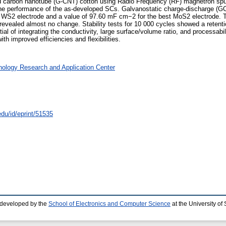
d carbon nanotube (G-CNT) cotton using Radio Frequency (RF) magnetron sputt
on the performance of the as-developed SCs. Galvanostatic charge-discharge
 WS2 electrode and a value of 97.60 mF cm−2 for the best MoS2 electrode. Th
ealed almost no change. Stability tests for 10 000 cycles showed a retenti
al of integrating the conductivity, large surface/volume ratio, and processabi
th improved efficiencies and flexibilities.
nology Research and Application Center
edu/id/eprint/51535
 developed by the
School of Electronics and Computer Science
at the University o