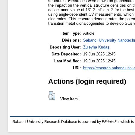
structures. Electrodes were grown on graphenate
the impact on the vertical structure densities 
capacitance value of 131.2 mF cm−2 for the best
using angle-dependent CV measurements, which rev
electrodes. This research demonstrates the potenti
transition metal dichalcogenides to develop SCs wi
Item Type:
Article
Divisions:
Sabancı University Nanotech
Depositing User:
Züleyha Kudaş
Date Deposited:
19 Jun 2025 12:45
Last Modified:
19 Jun 2025 12:45
URI:
https://research.sabanciuniv.
Actions (login required)
View Item
Sabanci University Research Database is powered by
EPrints 3.4
which is