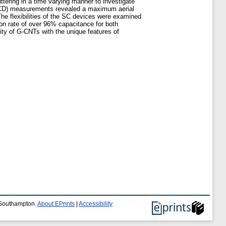
ering in a time varying manner to investigate
 (GCD) measurements revealed a maximum aerial
e flexibilities of the SC devices were examined
on rate of over 96% capacitance for both
lity of G-CNTs with the unique features of
f Southampton.
About EPrints
|
Accessibility