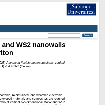
S2 and WS2 nanowalls
tton
025)
Advanced flexible supercapacitors: vertical
nt) 2040-3372 (Online)
ortable, miniaturized, and wearable electronic
 developed materials and composites are required.
 ratio of vertical two-dimensional MoS2 and WS2