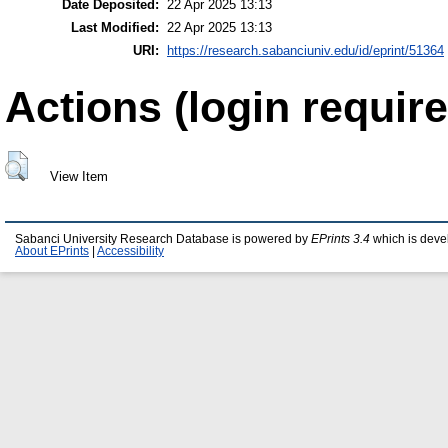
Date Deposited:
22 Apr 2025 13:13
Last Modified:
22 Apr 2025 13:13
URI:
https://research.sabanciuniv.edu/id/eprint/51364
Actions (login require
View Item
Sabanci University Research Database is powered by
EPrints 3.4
which is deve
About EPrints
|
Accessibility