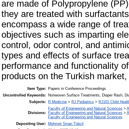
are made of Polypropylene (PP).
they are treated with surfactant
encompass a wide range of trea
objectives such as imparting elec
control, odor control, and antimi
types and effects of surface trea
performance and functionality o
products on the Turkish market, p
Item Type:
Papers in Conference Proceedings
Uncontrolled Keywords:
Nonwoven Surface Treatments, Diaper Rash, Diap
Subjects:
R Medicine
>
RJ Pediatrics
>
RJ101 Child Health
Faculty of Engineering and Natural Sciences
>
A
Divisions:
Faculty of Engineering and Natural Sciences
>
A
Faculty of Engineering and Natural Sciences
Depositing User:
Mehmet Sinan Tübcil