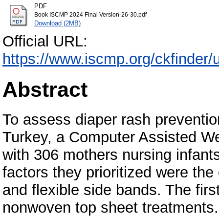
PDF
Book ISCMP 2024 Final Version-26-30.pdf
Download (2MB)
Official URL:
https://www.iscmp.org/ckfinde
Abstract
To assess diaper rash preventio
Turkey, a Computer Assisted W
with 306 mothers nursing infants
factors they prioritized were the
and flexible side bands. The first
nonwoven top sheet treatments.