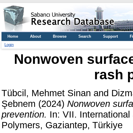
Home
About
Browse
Search
Support
F
Login
Nonwoven surface 
rash 
Tübcil, Mehmet Sinan
and
Dizm
Şebnem
(2024)
Nonwoven surfac
prevention.
In: VII. Internationa
Polymers, Gaziantep, Türkiye