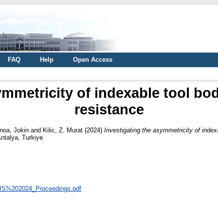
FAQ
Help
Open Access
ymmetricity of indexable tool bodi
resistance
noa, Jokin
and
Kilic, Z. Murat
(2024)
Investigating the asymmetricity of indexa
ntalya, Turkiye
/UTIS%202024_Proceedings.pdf