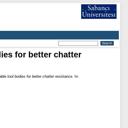
es for better chatter
ble tool bodies for better chatter resistance.
In: