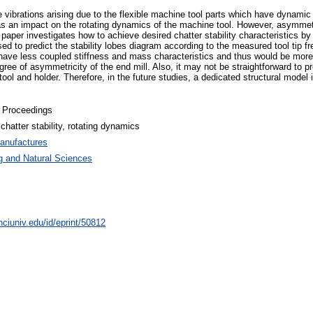
ve vibrations arising due to the flexible machine tool parts which have dynamic 
 has an impact on the rotating dynamics of the machine tool. However, asymmet
per investigates how to achieve desired chatter stability characteristics by
 to predict the stability lobes diagram according to the measured tool tip f
have less coupled stiffness and mass characteristics and thus would be more s
egree of asymmetricity of the end mill. Also, it may not be straightforward to p
ol and holder. Therefore, in the future studies, a dedicated structural model i
 Proceedings
hatter stability, rotating dynamics
anufactures
g and Natural Sciences
nciuniv.edu/id/eprint/50812