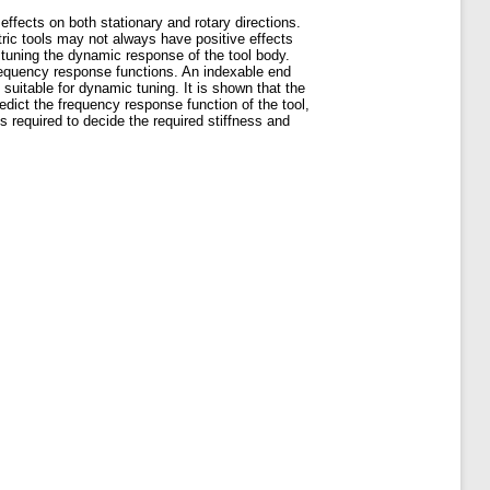
effects on both stationary and rotary directions.
ric tools may not always have positive effects
 tuning the dynamic response of the tool body.
requency response functions. An indexable end
uitable for dynamic tuning. It is shown that the
redict the frequency response function of the tool,
s required to decide the required stiffness and