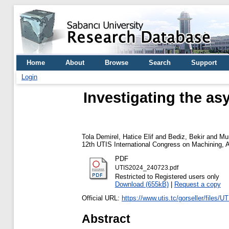
Home
About
Browse
Search
Support
Login
Investigating the as
Tola Demirel, Hatice Elif
and
Bediz, Bekir
and
Mu
12th UTIS International Congress on Machining, A
PDF
UTIS2024_240723.pdf
Restricted to Registered users only
Download (655kB)
|
Request a copy
Official URL:
https://www.utis.tc/gorseller/files
Abstract