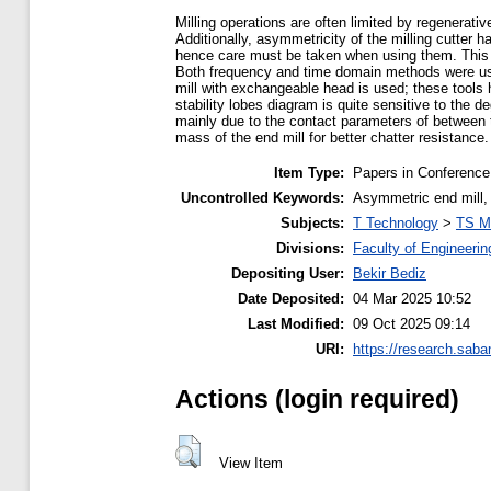
Milling operations are often limited by regenerati
Additionally, asymmetricity of the milling cutter
hence care must be taken when using them. This pa
Both frequency and time domain methods were used
mill with exchangeable head is used; these tools 
stability lobes diagram is quite sensitive to the d
mainly due to the contact parameters of between to
mass of the end mill for better chatter resistance.
Item Type:
Papers in Conference
Uncontrolled Keywords:
Asymmetric end mill, c
Subjects:
T Technology
>
TS M
Divisions:
Faculty of Engineerin
Depositing User:
Bekir Bediz
Date Deposited:
04 Mar 2025 10:52
Last Modified:
09 Oct 2025 09:14
URI:
https://research.saba
Actions (login required)
View Item