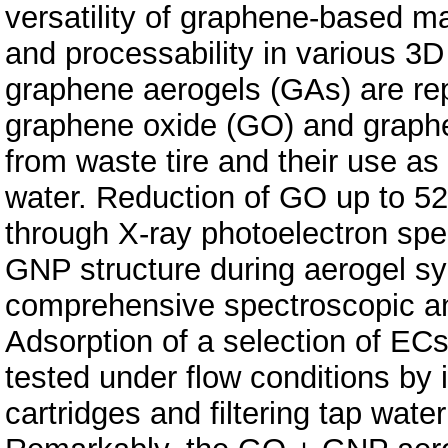
versatility of graphene-based mat
and processability in various 3D s
graphene aerogels (GAs) are re
graphene oxide (GO) and graph
from waste tire and their use as
water. Reduction of GO up to 5
through X-ray photoelectron sp
GNP structure during aerogel s
comprehensive spectroscopic an
Adsorption of a selection of ECs
tested under flow conditions by in
cartridges and filtering tap wate