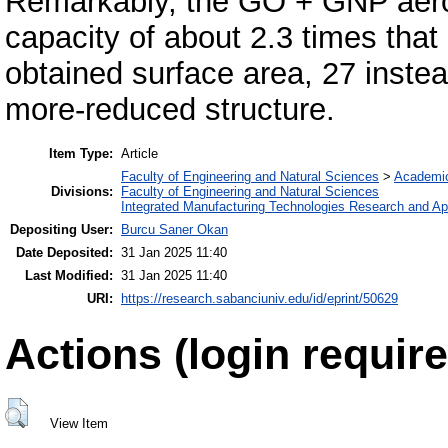
Remarkably, the GO + GNP aero
capacity of about 2.3 times that
obtained surface area, 27 inste
more-reduced structure.
Item Type:
Article
Faculty of Engineering and Natural Sciences
>
Academi
Divisions:
Faculty of Engineering and Natural Sciences
Integrated Manufacturing Technologies Research and App
Depositing User:
Burcu Saner Okan
Date Deposited:
31 Jan 2025 11:40
Last Modified:
31 Jan 2025 11:40
URI:
https://research.sabanciuniv.edu/id/eprint/50629
Actions (login require
View Item