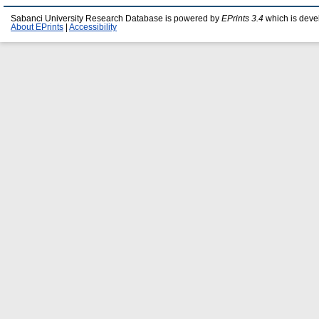
Sabanci University Research Database is powered by
EPrints 3.4
which is deve
About EPrints
|
Accessibility