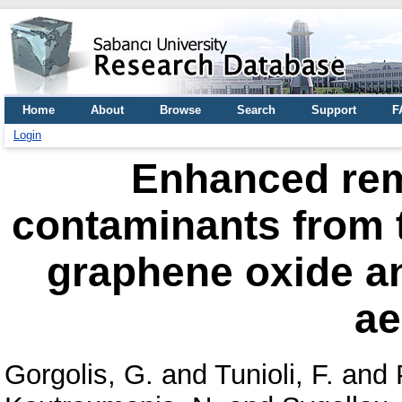
Home
About
Browse
Search
Support
F
Login
Enhanced rem
contaminants from 
graphene oxide an
ae
Gorgolis, G.
and
Tunioli, F.
and