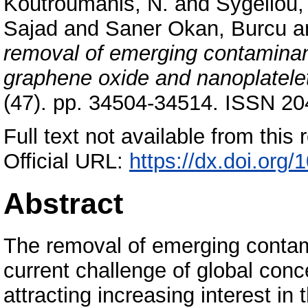
Koutroumanis, N.
and
Sygellou,
Sajad
and
Saner Okan, Burcu
a
removal of emerging contaminan
graphene oxide and nanoplatelet
(47). pp. 34504-34514. ISSN 2
Full text not available from this r
Official URL:
https://dx.doi.org
Abstract
The removal of emerging contami
current challenge of global con
attracting increasing interest in 