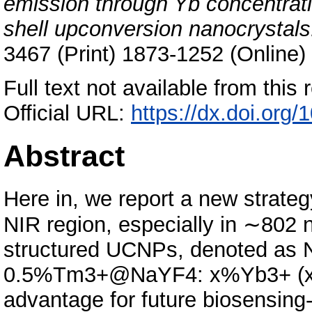
emission through Yb concentratio
shell upconversion nanocrystals
3467 (Print) 1873-1252 (Online)
Full text not available from this r
Official URL:
https://dx.doi.org
Abstract
Here in, we report a new strateg
NIR region, especially in ∼802 n
structured UCNPs, denoted as
0.5%Tm3+@NaYF4: x%Yb3+ (x = 0
advantage for future biosensing