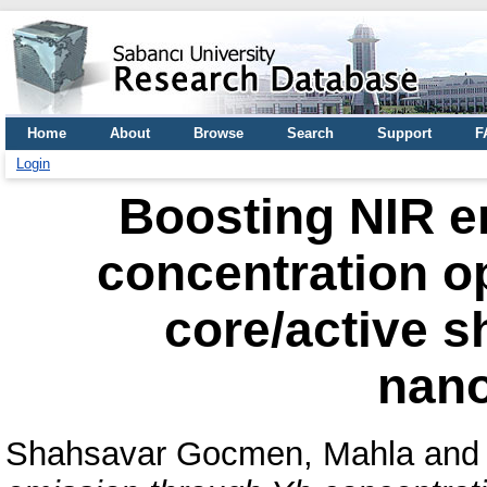
Home
About
Browse
Search
Support
F
Login
Boosting NIR e
concentration op
core/active s
nano
Shahsavar Gocmen, Mahla
an