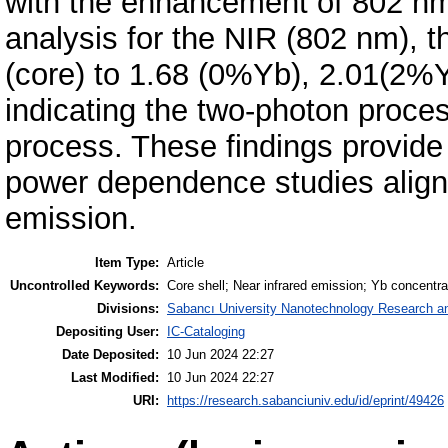
with the enhancement of 802 n
analysis for the NIR (802 nm), t
(core) to 1.68 (0%Yb), 2.01(2%
indicating the two-photon proce
process. These findings provide
power dependence studies alig
emission.
Item Type:
Article
Uncontrolled Keywords:
Core shell; Near infrared emission; Yb concentra
Divisions:
Sabancı University Nanotechnology Research an
Depositing User:
IC-Cataloging
Date Deposited:
10 Jun 2024 22:27
Last Modified:
10 Jun 2024 22:27
URI:
https://research.sabanciuniv.edu/id/eprint/49426