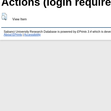
Actions (login require
View Item
Sabanci University Research Database is powered by
EPrints 3.4
which is deve
About EPrints
|
Accessibility