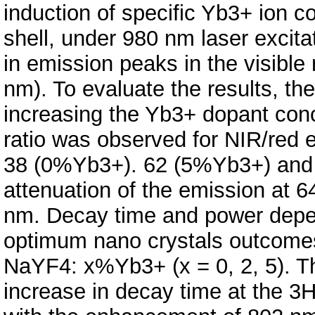
induction of specific Yb3+ ion c
shell, under 980 nm laser excita
in emission peaks in the visible 
nm). To evaluate the results, th
increasing the Yb3+ dopant conce
ratio was observed for NIR/red 
38 (0%Yb3+). 62 (5%Yb3+) and 
attenuation of the emission at
nm. Decay time and power depe
optimum nano crystals outco
NaYF4: x%Yb3+ (x = 0, 2, 5). The
increase in decay time at the 3