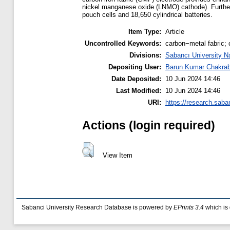
nickel manganese oxide (LNMO) cathode). Further, 
pouch cells and 18,650 cylindrical batteries.
Item Type:
Article
Uncontrolled Keywords:
carbon−metal fabric; c
Divisions:
Sabancı University N
Depositing User:
Barun Kumar Chakrab
Date Deposited:
10 Jun 2024 14:46
Last Modified:
10 Jun 2024 14:46
URI:
https://research.saba
Actions (login required)
View Item
Sabanci University Research Database is powered by
EPrints 3.4
which is