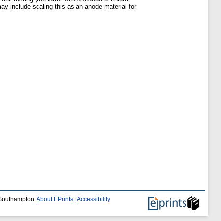
ay include scaling this as an anode material for
f Southampton.
About EPrints
|
Accessibility