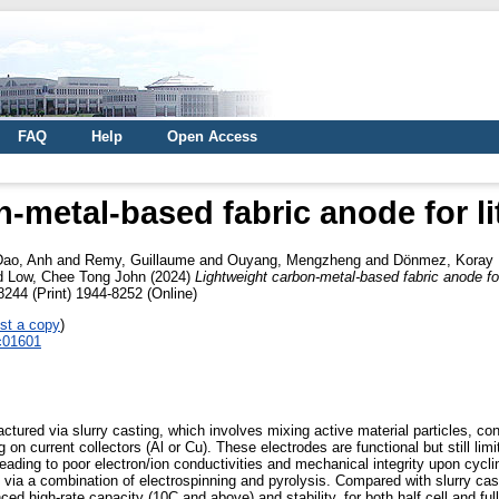
FAQ
Help
Open Access
-metal-based fabric anode for li
Dao, Anh
and
Remy, Guillaume
and
Ouyang, Mengzheng
and
Dönmez, Koray 
d
Low, Chee Tong John
(2024)
Lightweight carbon-metal-based fabric anode for 
8244 (Print) 1944-8252 (Online)
st a copy
)
4c01601
actured via slurry casting, which involves mixing active material particles, co
 on current collectors (Al or Cu). These electrodes are functional but still lim
 leading to poor electron/ion conductivities and mechanical integrity upon cycli
ics via a combination of electrospinning and pyrolysis. Compared with slurry c
d high-rate capacity (10C and above) and stability, for both half cell and full c