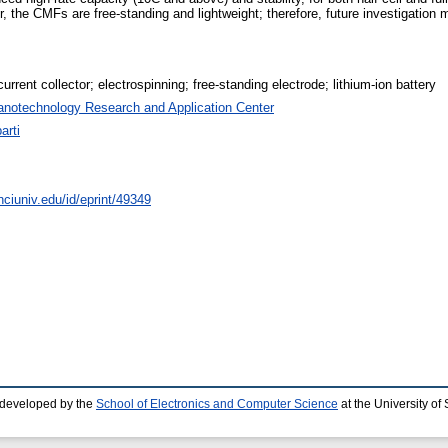
the CMFs are free-standing and lightweight; therefore, future investigation m
urrent collector; electrospinning; free-standing electrode; lithium-ion battery
anotechnology Research and Application Center
arti
nciuniv.edu/id/eprint/49349
 developed by the
School of Electronics and Computer Science
at the University o