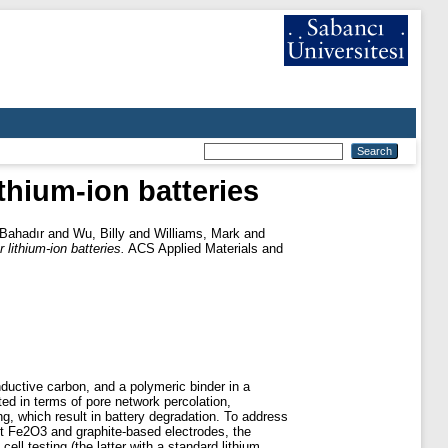
thium-ion batteries
Bahadır
and
Wu, Billy
and
Williams, Mark
and
lithium-ion batteries.
ACS Applied Materials and
nductive carbon, and a polymeric binder in a
ited in terms of pore network percolation,
ng, which result in battery degradation. To address
ast Fe2O3 and graphite-based electrodes, the
ell testing (the latter with a standard lithium