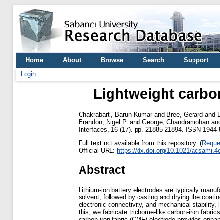
Home
About
Browse
Search
Support
Login
Lightweight carbon
Chakrabarti, Barun Kumar
and
Bree, Gerard
and
Brandon, Nigel P.
and
George, Chandramohan
an
Interfaces, 16 (17). pp. 21885-21894. ISSN 1944-
Full text not available from this repository. (
Reque
Official URL:
https://dx.doi.org/10.1021/acsami.
Abstract
Lithium-ion battery electrodes are typically manuf
solvent, followed by casting and drying the coating
electronic connectivity, and mechanical stability,
this, we fabricate trichome-like carbon-iron fabr
carbon-iron fabric (CMF) electrode provides enhance