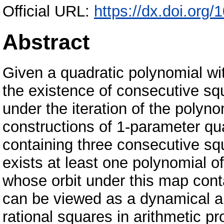
Official URL:
https://dx.doi.org
Abstract
Given a quadratic polynomial wit
the existence of consecutive squa
under the iteration of the polyno
constructions of 1-parameter qua
containing three consecutive squ
exists at least one polynomial of
whose orbit under this map cont
can be viewed as a dynamical a
rational squares in arithmetic p