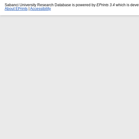
Sabanci University Research Database is powered by
EPrints 3.4
which is deve
About EPrints
|
Accessibility