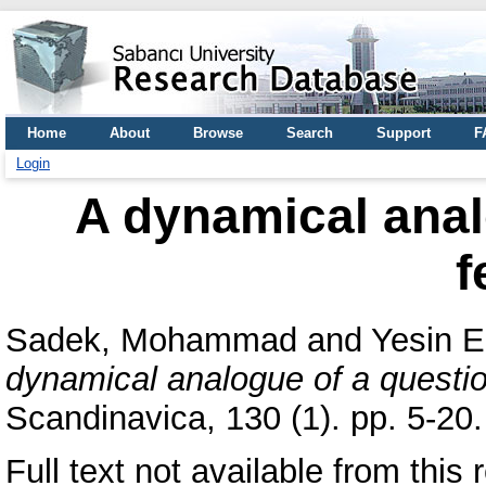
Home
About
Browse
Search
Support
F
Login
A dynamical anal
f
Sadek, Mohammad
and
Yesin E
dynamical analogue of a questio
Scandinavica, 130 (1). pp. 5-2
Full text not available from this r