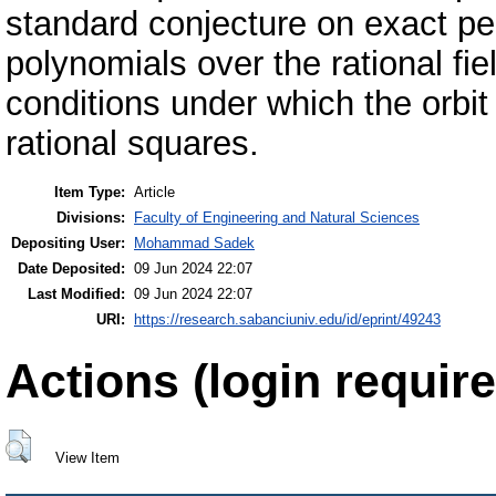
standard conjecture on exact per
polynomials over the rational fi
conditions under which the orbit 
rational squares.
Item Type:
Article
Divisions:
Faculty of Engineering and Natural Sciences
Depositing User:
Mohammad Sadek
Date Deposited:
09 Jun 2024 22:07
Last Modified:
09 Jun 2024 22:07
URI:
https://research.sabanciuniv.edu/id/eprint/49243
Actions (login require
View Item