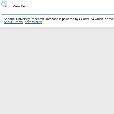
View Item
Sabanci University Research Database is powered by
EPrints 3.4
which is deve
About EPrints
|
Accessibility