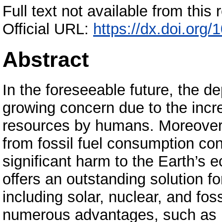
Full text not available from this r
Official URL:
https://dx.doi.or
Abstract
In the foreseeable future, the dep
growing concern due to the incr
resources by humans. Moreover
from fossil fuel consumption con
significant harm to the Earth’s 
offers an outstanding solution f
including solar, nuclear, and fos
numerous advantages, such as hi