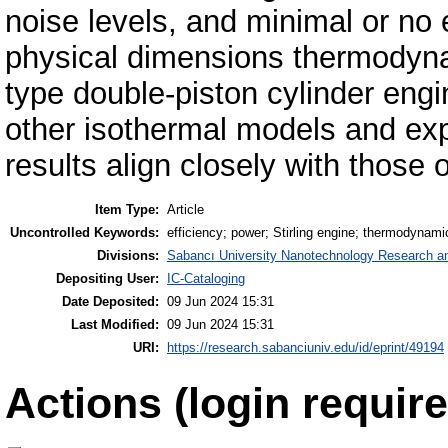
noise levels, and minimal or no 
physical dimensions thermodyn
type double-piston cylinder eng
other isothermal models and exp
results align closely with thos
Item Type:
Article
Uncontrolled Keywords:
efficiency; power; Stirling engine; thermodynami
Divisions:
Sabancı University Nanotechnology Research an
Depositing User:
IC-Cataloging
Date Deposited:
09 Jun 2024 15:31
Last Modified:
09 Jun 2024 15:31
URI:
https://research.sabanciuniv.edu/id/eprint/49194
Actions (login require