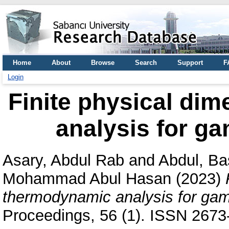
Home
About
Browse
Search
Support
F
Login
Finite physical di
analysis for ga
Asary, Abdul Rab
and
Abdul, Ba
Mohammad Abul Hasan
(2023)
thermodynamic analysis for gamm
Proceedings, 56 (1). ISSN 2673