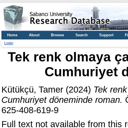
Home
About
Browse
Search
Support
F
Login
Tek renk olmaya ça
Cumhuriyet 
Kütükçü, Tamer
(2024)
Tek renk
Cumhuriyet döneminde roman.
Ö
625-408-619-9
Full text not available from this r