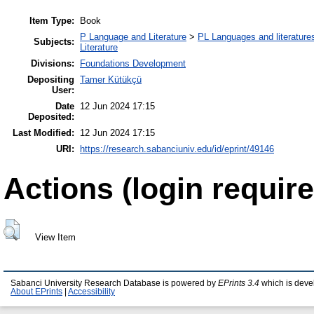
Item Type:
Book
P Language and Literature
>
PL Languages and literatures
Subjects:
Literature
Divisions:
Foundations Development
Depositing
Tamer Kütükçü
User:
Date
12 Jun 2024 17:15
Deposited:
Last Modified:
12 Jun 2024 17:15
URI:
https://research.sabanciuniv.edu/id/eprint/49146
Actions (login require
View Item
Sabanci University Research Database is powered by
EPrints 3.4
which is deve
About EPrints
|
Accessibility