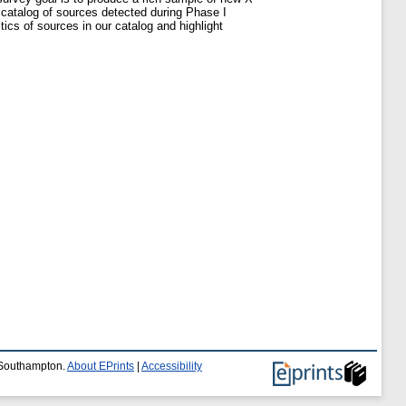
 catalog of sources detected during Phase I
tics of sources in our catalog and highlight
f Southampton.
About EPrints
|
Accessibility