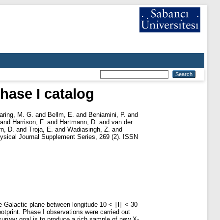
hase I catalog
aring, M. G.
and
Bellm, E.
and
Beniamini, P.
and
and
Harrison, F.
and
Hartmann, D.
and
van der
rn, D.
and
Troja, E.
and
Wadiasingh, Z.
and
ysical Journal Supplement Series, 269 (2). ISSN
e Galactic plane between longitude 10 < ∣l∣ < 30
ootprint. Phase I observations were carried out
rvey goal is to produce a rich sample of new X-