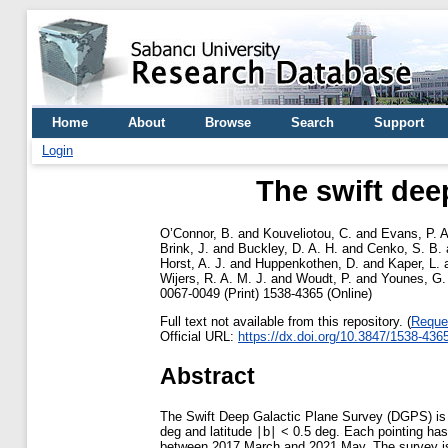
Home
About
Browse
Search
Support
Login
The swift dee
O’Connor, B.
and
Kouveliotou, C.
and
Evans, P. A
Brink, J.
and
Buckley, D. A. H.
and
Cenko, S. B.
Horst, A. J.
and
Huppenkothen, D.
and
Kaper, L.
Wijers, R. A. M. J.
and
Woudt, P.
and
Younes, G.
0067-0049 (Print) 1538-4365 (Online)
Full text not available from this repository. (
Reque
Official URL:
https://dx.doi.org/10.3847/1538-436
Abstract
The Swift Deep Galactic Plane Survey (DGPS) is a
deg and latitude ∣b∣ < 0.5 deg. Each pointing has 
between 2017 March and 2021 May. The survey is 