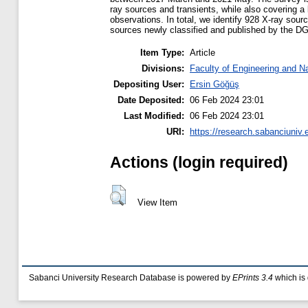
ray sources and transients, while also covering a
observations. In total, we identify 928 X-ray sour
sources newly classified and published by the 
Item Type:
Article
Divisions:
Faculty of Engineering and N
Depositing User:
Ersin Göğüş
Date Deposited:
06 Feb 2024 23:01
Last Modified:
06 Feb 2024 23:01
URI:
https://research.sabanciuniv.
Actions (login required)
View Item
Sabanci University Research Database is powered by
EPrints 3.4
which is