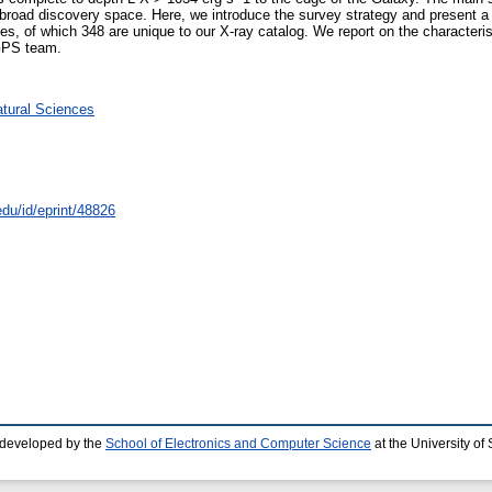
 broad discovery space. Here, we introduce the survey strategy and present a
ces, of which 348 are unique to our X-ray catalog. We report on the characteris
DGPS team.
atural Sciences
edu/id/eprint/48826
 developed by the
School of Electronics and Computer Science
at the University o