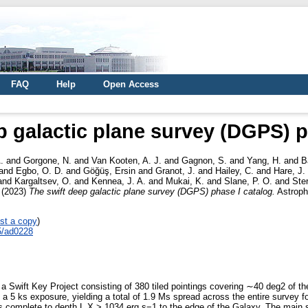
FAQ
Help
Open Access
p galactic plane survey (DGPS) p
.
and
Gorgone, N.
and
Van Kooten, A. J.
and
Gagnon, S.
and
Yang, H.
and
B
and
Egbo, O. D.
and
Göğüş, Ersin
and
Granot, J.
and
Hailey, C.
and
Hare, J.
and
Kargaltsev, O.
and
Kennea, J. A.
and
Mukai, K.
and
Slane, P. O.
and
Ste
(2023)
The swift deep galactic plane survey (DGPS) phase I catalog.
Astroph
st a copy
)
5/ad0228
 Swift Key Project consisting of 380 tiled pointings covering ∼40 deg2 of th
a 5 ks exposure, yielding a total of 1.9 Ms spread across the entire survey f
complete to depth L X > 1034 erg s−1 to the edge of the Galaxy. The main su