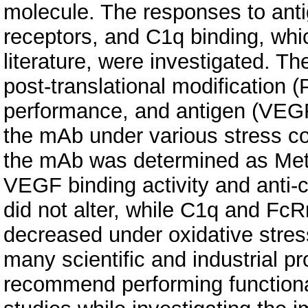
molecule. The responses to antig
receptors, and C1q binding, whic
literature, were investigated. T
post-translational modification (
performance, and antigen (VEGF)
the mAb under various stress con
the mAb was determined as Met
VEGF binding activity and anti-ce
did not alter, while C1q and FcRn
decreased under oxidative stress 
many scientific and industrial 
recommend performing functional 