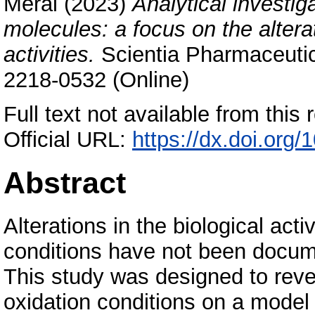
Meral
(2023)
Analytical investi
molecules: a focus on the altera
activities.
Scientia Pharmaceutic
2218-0532 (Online)
Full text not available from this r
Official URL:
https://dx.doi.or
Abstract
Alterations in the biological act
conditions have not been documen
This study was designed to revea
oxidation conditions on a mode