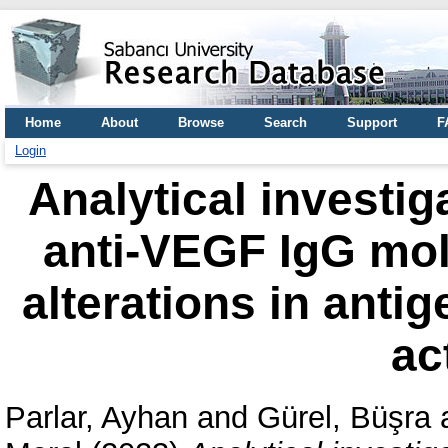
Home
About
Browse
Search
Support
F
Login
Analytical investig
anti-VEGF IgG mol
alterations in anti
ac
Parlar, Ayhan
and
Gürel, Büşra