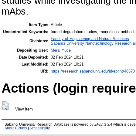
studies while investigating the i
mAbs.
Item Type:
Article
Uncontrolled Keywords:
forced degradation studies; monoclonal antibodie
Faculty of Engineering and Natural Sciences
Divisions:
Sabancı University Nanotechnology Research an
Depositing User:
Meral Yüce
Date Deposited:
02 Feb 2024 10:21
Last Modified:
02 Feb 2024 10:21
URI:
https://research.sabanciuniv.edu/id/eprint/48570
Actions (login require
View Item
Sabanci University Research Database is powered by
EPrints 3.4
which is deve
About EPrints
|
Accessibility