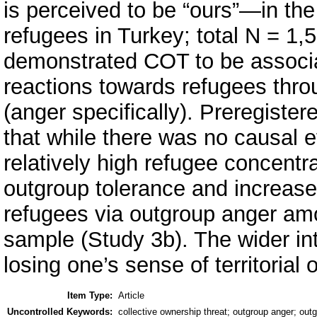
is perceived to be “ours”—in th
refugees in Turkey; total N = 1,
demonstrated COT to be associa
reactions towards refugees thro
(anger specifically). Preregiste
that while there was no causal 
relatively high refugee concent
outgroup tolerance and increase
refugees via outgroup anger a
sample (Study 3b). The wider int
losing one’s sense of territorial
Item Type:
Article
Uncontrolled Keywords:
collective ownership threat; outgroup anger; outg