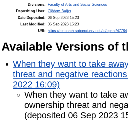
Divisions:
Faculty of Arts and Social Sciences
Depositing User:
Çiğdem Bağcı
Date Deposited:
06 Sep 2023 15:23
Last Modified:
06 Sep 2023 15:23
URI:
https://research.sabanciuniv.edu/id/eprint/47784
Available Versions of t
When they want to take away 
threat and negative reaction
2022 16:09)
When they want to take awa
ownership threat and nega
(deposited 06 Sep 2023 1