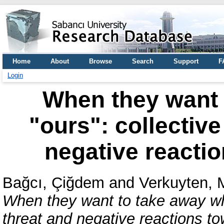
Home
About
Browse
Search
Support
F
Login
When they want 
"ours": collectiv
negative reacti
Bağcı, Çiğdem
and
Verkuyten, 
When they want to take away wha
threat and negative reactions t