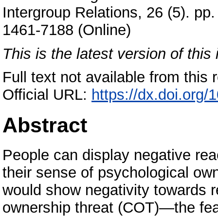
Intergroup Relations, 26 (5). p
1461-7188 (Online)
This is the latest version of this 
Full text not available from this r
Official URL:
https://dx.doi.or
Abstract
People can display negative re
their sense of psychological ow
would show negativity towards r
ownership threat (COT)—the fear 