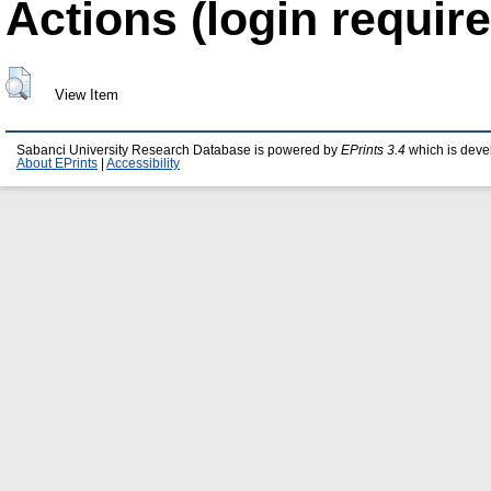
Actions (login require
View Item
Sabanci University Research Database is powered by
EPrints 3.4
which is deve
About EPrints
|
Accessibility