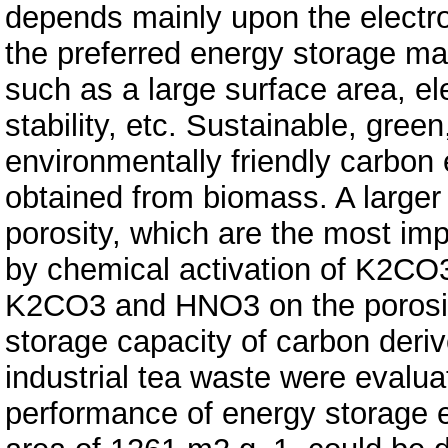
depends mainly upon the electro
the preferred energy storage mat
such as a large surface area, ele
stability, etc. Sustainable, gree
environmentally friendly carbon
obtained from biomass. A larger
porosity, which are the most im
by chemical activation of K2CO3
K2CO3 and HNO3 on the porosit
storage capacity of carbon der
industrial tea waste were evalua
performance of energy storage e