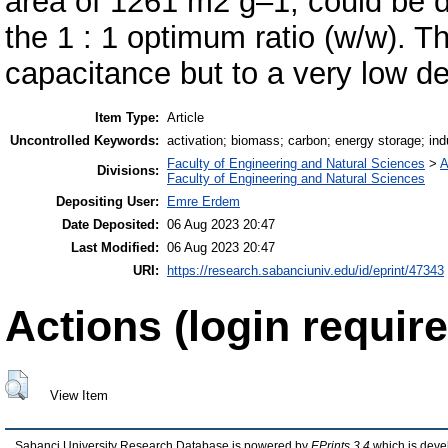
area of 1261 m2 g–1, could be 
the 1 : 1 optimum ratio (w/w). 
capacitance but to a very low d
Item Type:
Article
Uncontrolled Keywords:
activation; biomass; carbon; energy storage; ind
Faculty of Engineering and Natural Sciences
>
A
Divisions:
Faculty of Engineering and Natural Sciences
Depositing User:
Emre Erdem
Date Deposited:
06 Aug 2023 20:47
Last Modified:
06 Aug 2023 20:47
URI:
https://research.sabanciuniv.edu/id/eprint/47343
Actions (login require
View Item
Sabanci University Research Database is powered by
EPrints 3.4
which is deve