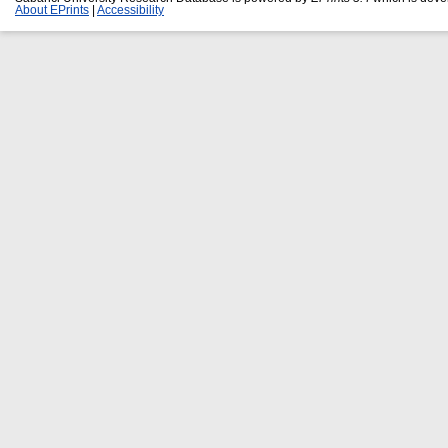
About EPrints
|
Accessibility