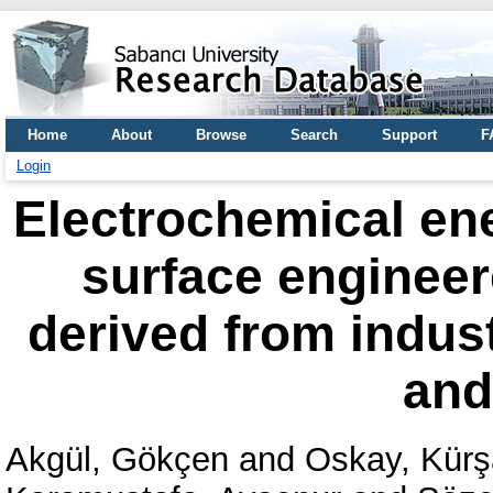
Home
About
Browse
Search
Support
F
Login
Electrochemical ene
surface enginee
derived from indus
an
Akgül, Gökçen
and
Oskay, Kür