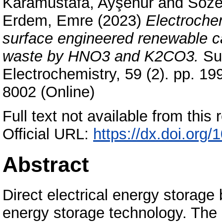
Karamustafa, Ayşenur
and
Söze
Erdem, Emre
(2023)
Electroche
surface engineered renewable ca
waste by HNO3 and K2CO3.
Sur
Electrochemistry, 59 (2). pp. 1
8002 (Online)
Full text not available from this r
Official URL:
https://dx.doi.or
Abstract
Direct electrical energy storage
energy storage technology. The