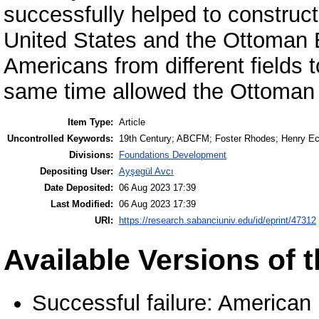
successfully helped to construc
United States and the Ottoman
Americans from different fields t
same time allowed the Ottoman E
Item Type:
Article
Uncontrolled Keywords:
19th Century; ABCFM; Foster Rhodes; Henry Eck
Divisions:
Foundations Development
Depositing User:
Ayşegül Avcı
Date Deposited:
06 Aug 2023 17:39
Last Modified:
06 Aug 2023 17:39
URI:
https://research.sabanciuniv.edu/id/eprint/47312
Available Versions of t
Successful failure: American 