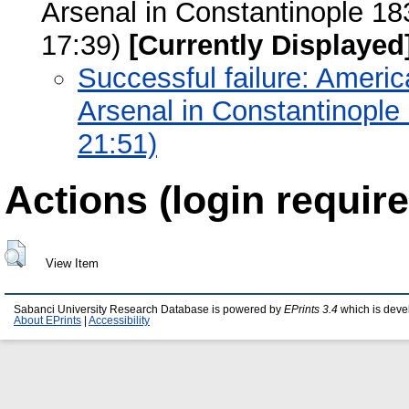
Arsenal in Constantinople 1
17:39)
[Currently Displayed
Successful failure: Americ
Arsenal in Constantinople
21:51)
Actions (login require
View Item
Sabanci University Research Database is powered by
EPrints 3.4
which is deve
About EPrints
|
Accessibility