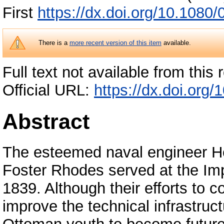
First
https://dx.doi.org/10.108
There is a
more recent version of this item
available.
Full text not available from this r
Official URL:
https://dx.doi.or
Abstract
The esteemed naval engineer He
Foster Rhodes served at the Im
1839. Although their efforts to 
improve the technical infrastruc