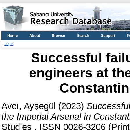
Home
About
Browse
Search
Support
F
Login
Successful fail
engineers at the
Constantin
Avcı, Ayşegül
(2023)
Successful
the Imperial Arsenal in Constan
Studies . ISSN 0026-3206 (Print