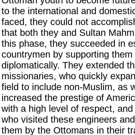
Ottoman youth to become future
to the international and domest
faced, they could not accomplis
that both they and Sultan Mahmu
this phase, they succeeded in es
countrymen by supporting them f
diplomatically. They extended t
missionaries, who quickly expand
field to include non-Muslim, as
increased the prestige of Ameri
with a high level of respect, an
who visited these engineers an
them by the Ottomans in their tr