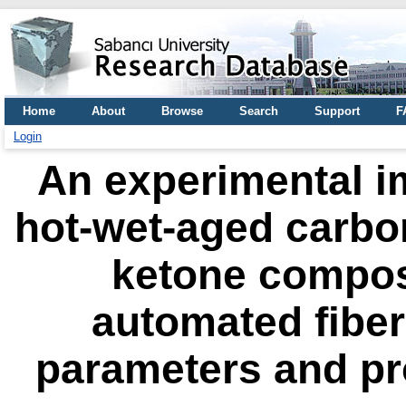
Home
About
Browse
Search
Support
F
Login
An experimental im
hot-wet-aged carbon
ketone composi
automated fibe
parameters and pr