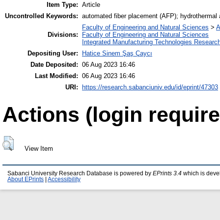
Item Type:
Article
Uncontrolled Keywords:
automated fiber placement (AFP); hydrothermal 
Faculty of Engineering and Natural Sciences
>
A
Divisions:
Faculty of Engineering and Natural Sciences
Integrated Manufacturing Technologies Research
Depositing User:
Hatice Sinem Şaş Çaycı
Date Deposited:
06 Aug 2023 16:46
Last Modified:
06 Aug 2023 16:46
URI:
https://research.sabanciuniv.edu/id/eprint/47303
Actions (login require
View Item
Sabanci University Research Database is powered by
EPrints 3.4
which is deve
About EPrints
|
Accessibility