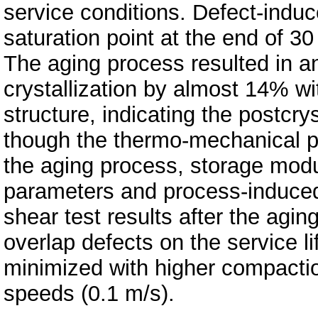
service conditions. Defect-ind
saturation point at the end of 3
The aging process resulted in an
crystallization by almost 14% w
structure, indicating the postcr
though the thermo-mechanical p
the aging process, storage modu
parameters and process-induced 
shear test results after the agi
overlap defects on the service 
minimized with higher compactio
speeds (0.1 m/s).