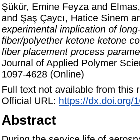
Şükür, Emine Feyza
and
Elmas,
and
Şaş Çaycı, Hatice Sinem
a
experimental implication of lon
fiber/polyether ketone ketone c
fiber placement process parame
Journal of Applied Polymer Scie
1097-4628 (Online)
Full text not available from this r
Official URL:
https://dx.doi.org
Abstract
During the service life of aero