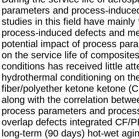
parameters and process-induce
studies in this field have mainl
process-induced defects and me
potential impact of process par
on the service life of composite
conditions has received little att
hydrothermal conditioning on t
fiber/polyether ketone ketone 
along with the correlation betw
process parameters and process
overlap defects integrated CF/
long-term (90 days) hot-wet agi