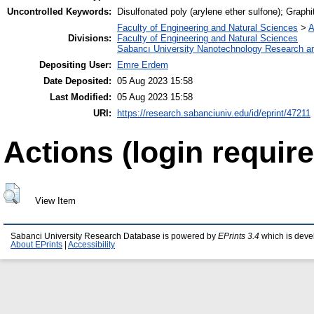
Uncontrolled Keywords:
Disulfonated poly (arylene ether sulfone); Graphi
Faculty of Engineering and Natural Sciences
>
A
Divisions:
Faculty of Engineering and Natural Sciences
Sabancı University Nanotechnology Research an
Depositing User:
Emre Erdem
Date Deposited:
05 Aug 2023 15:58
Last Modified:
05 Aug 2023 15:58
URI:
https://research.sabanciuniv.edu/id/eprint/47211
Actions (login require
View Item
Sabanci University Research Database is powered by
EPrints 3.4
which is deve
About EPrints
|
Accessibility