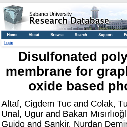
Home
About
Browse
Search
Support
F
Login
Disulfonated poly
membrane for graphi
oxide based ph
Altaf, Cigdem Tuc
and
Colak, T
Unal, Ugur
and
Bakan Mısırlıoğl
Guido
and
Sankir, Nurdan Demir