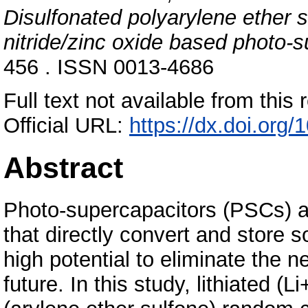
Disulfonated polyarylene ether 
nitride/zinc oxide based photo-s
456 . ISSN 0013-4686
Full text not available from this r
Official URL:
https://dx.doi.org
Abstract
Photo-supercapacitors (PSCs) ar
that directly convert and store s
high potential to eliminate the ne
future. In this study, lithiated (