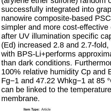
(arylene ether sulfone) rando
successfully integrated into grap
nanowire composite-based PSC to
simpler and more cost-effective
after UV illumination specific c
(Ed) increased 2.8 and 2.7-fold,
with BPS-Li+performs approximat
than dark conditions. Furthermo
100% relative humidity Cp and 
Fg−1 and 47.22 Whkg−1 at 85 °C
can be linked to the temperature
membrane.
Item Type:
Article