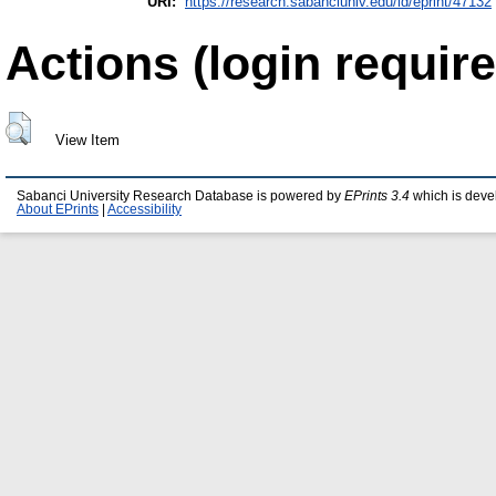
URI:
https://research.sabanciuniv.edu/id/eprint/47132
Actions (login require
View Item
Sabanci University Research Database is powered by
EPrints 3.4
which is deve
About EPrints
|
Accessibility