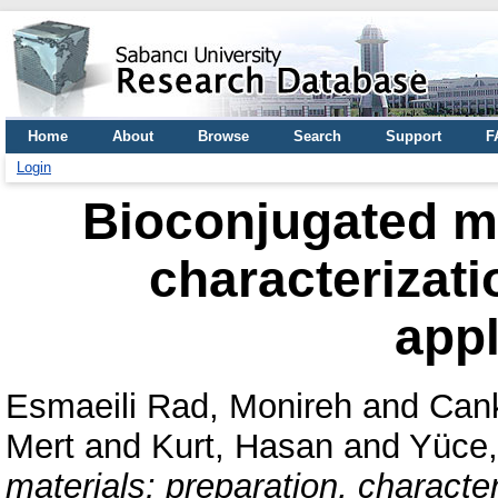
Home
About
Browse
Search
Support
F
Login
Bioconjugated ma
characterizati
appl
Esmaeili Rad, Monireh
and
Cank
Mert
and
Kurt, Hasan
and
Yüce,
materials: preparation, characte