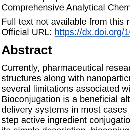
Comprehensive Analytical Chemis
Full text not available from this r
Official URL:
https://dx.doi.org
Abstract
Currently, pharmaceutical resea
structures along with nanopartic
several limitations associated w
Bioconjugation is a beneficial al
delivery systems in most cases 
step active ingredient conjugatio