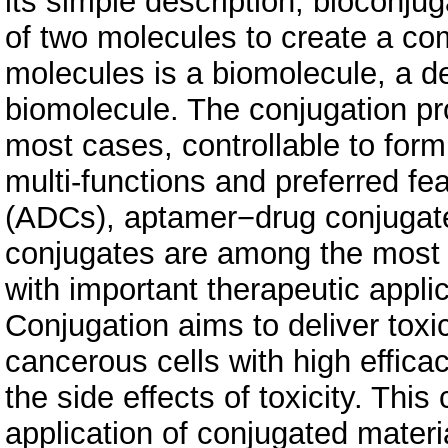
its simple description, bioconju
of two molecules to create a com
molecules is a biomolecule, a de
biomolecule. The conjugation pro
most cases, controllable to for
multi-functions and preferred fe
(ADCs), aptamer−drug conjugat
conjugates are among the most 
with important therapeutic applic
Conjugation aims to deliver toxi
cancerous cells with high efficac
the side effects of toxicity. Thi
application of conjugated materia