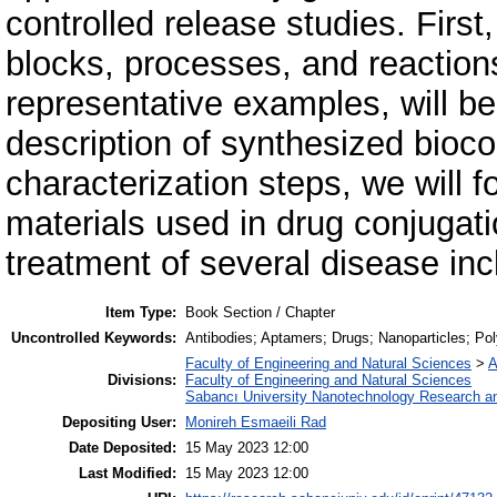
controlled release studies. First
blocks, processes, and reaction
representative examples, will be
description of synthesized bioco
characterization steps, we will f
materials used in drug conjugati
treatment of several disease inc
Item Type:
Book Section / Chapter
Uncontrolled Keywords:
Antibodies; Aptamers; Drugs; Nanoparticles; Po
Faculty of Engineering and Natural Sciences
>
A
Divisions:
Faculty of Engineering and Natural Sciences
Sabancı University Nanotechnology Research an
Depositing User:
Monireh Esmaeili Rad
Date Deposited:
15 May 2023 12:00
Last Modified:
15 May 2023 12:00