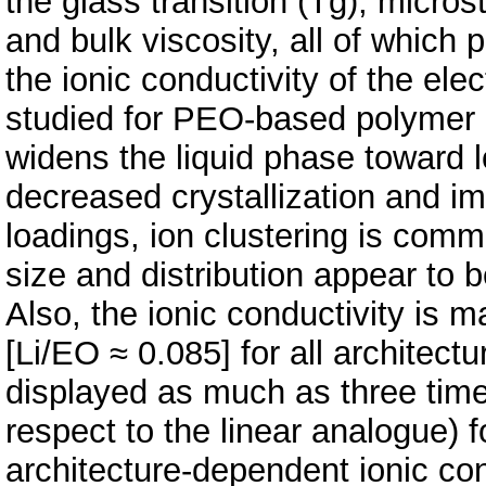
the glass transition (Tg), micro
and bulk viscosity, all of which p
the ionic conductivity of the ele
studied for PEO-based polymer 
widens the liquid phase toward 
decreased crystallization and im
loadings, ion clustering is commo
size and distribution appear to 
Also, the ionic conductivity is m
[Li/EO ≈ 0.085] for all architec
displayed as much as three times
respect to the linear analogue) 
architecture-dependent ionic con