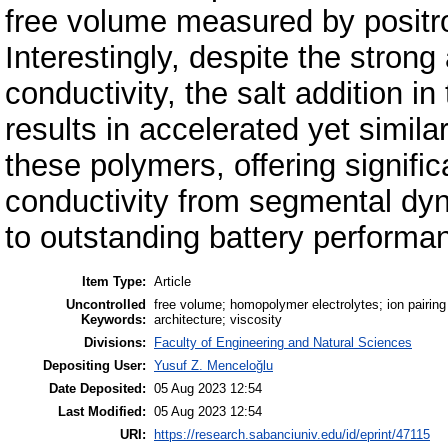
free volume measured by positro
Interestingly, despite the stron
conductivity, the salt addition i
results in accelerated yet simila
these polymers, offering signific
conductivity from segmental dyn
to outstanding battery performa
Item Type:
Article
Uncontrolled
free volume; homopolymer electrolytes; ion pairing
Keywords:
architecture; viscosity
Divisions:
Faculty of Engineering and Natural Sciences
Depositing User:
Yusuf Z. Menceloğlu
Date Deposited:
05 Aug 2023 12:54
Last Modified:
05 Aug 2023 12:54
URI:
https://research.sabanciuniv.edu/id/eprint/47115