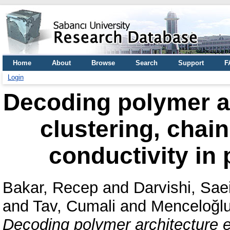
Home
About
Browse
Search
Support
F
Login
Decoding polymer ar
clustering, chai
conductivity in 
Bakar, Recep
and
Darvishi, Sae
and
Tav, Cumali
and
Menceloğlu
Decoding polymer architecture ef