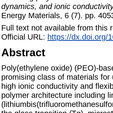
dynamics, and ionic conductivity
Energy Materials, 6 (7). pp. 4
Full text not available from this r
Official URL:
https://dx.doi.or
Abstract
Poly(ethylene oxide) (PEO)-base
promising class of materials for u
high ionic conductivity and flexibi
polymer architecture including l
(lithiumbis(trifluoromethanesulf