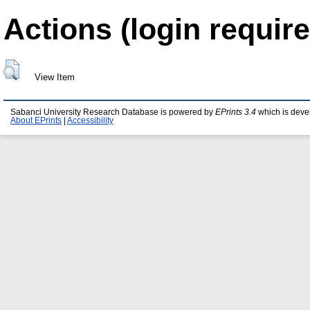
Actions (login require
View Item
Sabanci University Research Database is powered by
EPrints 3.4
which is deve
About EPrints
|
Accessibility