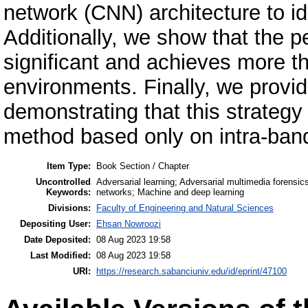
network (CNN) architecture to iden
Additionally, we show that the p
significant and achieves more t
environments. Finally, we provi
demonstrating that this strateg
method based only on intra-band
Item Type:
Book Section / Chapter
Uncontrolled
Adversarial learning; Adversarial multimedia forensi
Keywords:
networks; Machine and deep learning
Divisions:
Faculty of Engineering and Natural Sciences
Depositing User:
Ehsan Nowroozi
Date Deposited:
08 Aug 2023 19:58
Last Modified:
08 Aug 2023 19:58
URI:
https://research.sabanciuniv.edu/id/eprint/47100