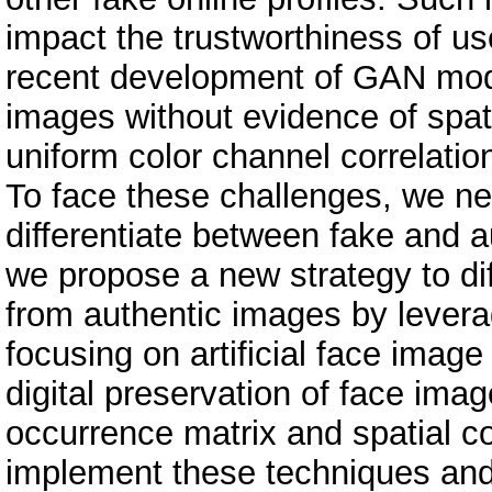
impact the trustworthiness of use
recent development of GAN mode
images without evidence of spati
uniform color channel correlatio
To face these challenges, we nee
differentiate between fake and a
we propose a new strategy to d
from authentic images by levera
focusing on artificial face image
digital preservation of face ima
occurrence matrix and spatial c
implement these techniques and 