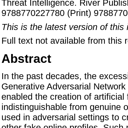
Threat Intelligence. River Publi
9788770227780 (Print) 9788770
This is the latest version of this 
Full text not available from this r
Abstract
In the past decades, the excessi
Generative Adversarial Network
enabled the creation of artificial
indistinguishable from genuine 
used in adversarial settings to 
other fake online profiles. Such 