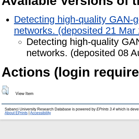
Available Versions of t
Detecting high-quality GAN-g
networks. (deposited 21 Mar
Detecting high-quality GA
networks. (deposited 08 A
Actions (login require
View Item
Sabanci University Research Database is powered by
EPrints 3.4
which is deve
About EPrints
|
Accessibility