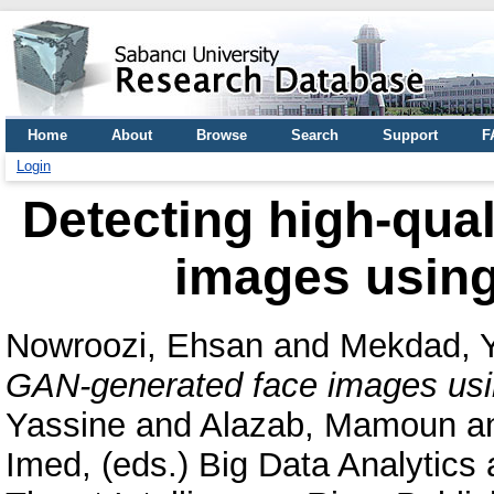
Home
About
Browse
Search
Support
F
Login
Detecting high-qua
images using
Nowroozi, Ehsan
and
Mekdad, 
GAN-generated face images usi
Yassine
and
Alazab, Mamoun
a
Imed
, (eds.) Big Data Analytics