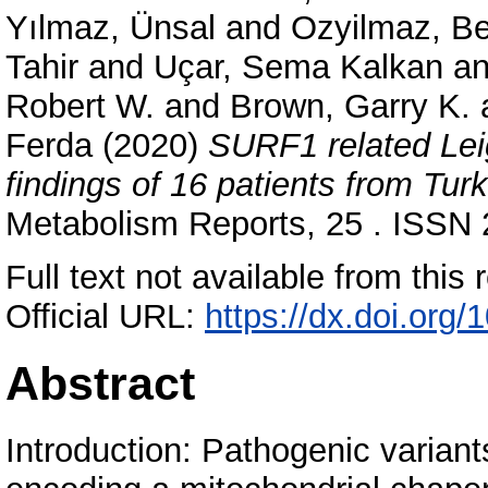
Yılmaz, Ünsal
and
Ozyilmaz, Be
Tahir
and
Uçar, Sema Kalkan
a
Robert W.
and
Brown, Garry K.
Ferda
(2020)
SURF1 related Lei
findings of 16 patients from Turk
Metabolism Reports, 25 . ISSN
Full text not available from this r
Official URL:
https://dx.doi.org
Abstract
Introduction: Pathogenic varia