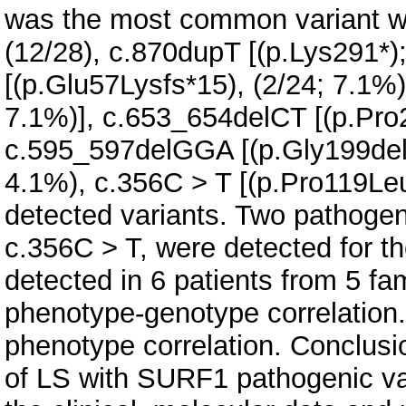
was the most common variant wit
(12/28), c.870dupT [(p.Lys291*)
[(p.Glu57Lysfs*15), (2/24; 7.1%)
7.1%)], c.653_654delCT [(p.Pro2
c.595_597delGGA [(p.Gly199del);
4.1%), c.356C > T [(p.Pro119Leu
detected variants. Two pathoge
c.356C > T, were detected for th
detected in 6 patients from 5 fa
phenotype-genotype correlation.
phenotype correlation. Conclusi
of LS with SURF1 pathogenic va