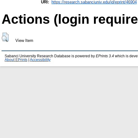
URI:
https://research.sabanciuniv.edu/id/eprint/46904
Actions (login require
View Item
Sabanci University Research Database is powered by
EPrints 3.4
which is deve
About EPrints
|
Accessibility