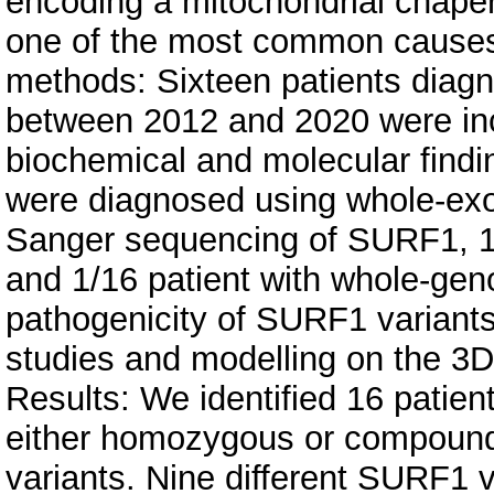
encoding a mitochondrial chape
one of the most common causes 
methods: Sixteen patients diag
between 2012 and 2020 were inclu
biochemical and molecular findi
were diagnosed using whole-ex
Sanger sequencing of SURF1, 1
and 1/16 patient with whole-g
pathogenicity of SURF1 variant
studies and modelling on the 3D
Results: We identified 16 patien
either homozygous or compound
variants. Nine different SURF1 