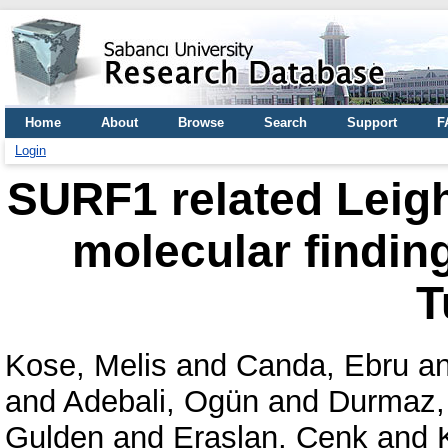
Home
About
Browse
Search
Support
F
Login
SURF1 related Leigh
molecular finding
T
Kose, Melis
and
Canda, Ebru
a
and
Adebali, Ogün
and
Durmaz,
Gulden
and
Eraslan, Cenk
and