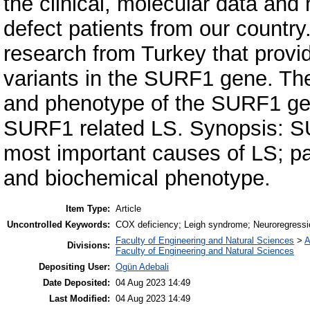
the clinical, molecular data an
defect patients from our country
research from Turkey that provi
variants in the SURF1 gene. The
and phenotype of the SURF1 gen
SURF1 related LS. Synopsis: S
most important causes of LS; p
and biochemical phenotype.
Item Type:
Article
Uncontrolled Keywords:
COX deficiency; Leigh syndrome; Neuroregressi
Faculty of Engineering and Natural Sciences
>
A
Divisions:
Faculty of Engineering and Natural Sciences
Depositing User:
Ogün Adebali
Date Deposited:
04 Aug 2023 14:49
Last Modified:
04 Aug 2023 14:49