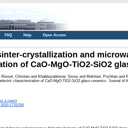
FAQ
Help
Open Access
inter-crystallization and microwa
zation of CaO-MgO-TiO2-SiO2 gla
d
Rüssel, Christian
and
Khabbazabkenar, Sirous
and
Mokhtari, Pozhhan
and
R
dielectric characterization of CaO-MgO-TiO2-SiO2 glass-ceramics.
Journal of A
st a copy
)
4.2020.1725258