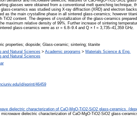
zation behavior and microwave dielectric features of CaO-MgO-TiO2-SiO2 glass-
arting glasses were obtained from a conventional melt quenching technique, the
ed glass-ceramics was studied using X-ray diffraction (XRD) and electron backs
ed as the main crystalline phase in all sintered glass-ceramics; however tit
gh TiO2 content. The degrees of crystallization of the glass-ceramics prepar
the maximum relative density of 99%. Further increase of sintering temperatur
 sintered glass-ceramics were as εr = 6.8–9.4 and Q × f = 3,735–41,359 GHz.
tric properties; diopside; Glass-ceramic; sintering; titanite
g and Natural Sciences
>
Academic programs
>
Materials Science & Eng.
g and Natural Sciences
ar
nciuniv.edu/id/eprint/46459
rowave dielectric characterization of CaO-MgO-TiO2-SiO2 glass-ceramics. (dep
nd microwave dielectric characterization of CaO-MgO-TiO2-SiO2 glass-ceramics