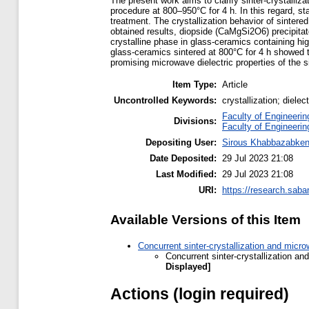
The present work aims to clarify sinter-crystalli
procedure at 800–950°C for 4 h. In this regard, st
treatment. The crystallization behavior of sinter
obtained results, diopside (CaMgSi2O6) precipitat
crystalline phase in glass-ceramics containing hi
glass-ceramics sintered at 800°C for 4 h showed 
promising microwave dielectric properties of the
Item Type:
Article
Uncontrolled Keywords:
crystallization; dielec
Faculty of Engineerin
Divisions:
Faculty of Engineerin
Depositing User:
Sirous Khabbazabken
Date Deposited:
29 Jul 2023 21:08
Last Modified:
29 Jul 2023 21:08
URI:
https://research.saba
Available Versions of this Item
Concurrent sinter-crystallization and mic
Concurrent sinter-crystallization a
Displayed]
Actions (login required)