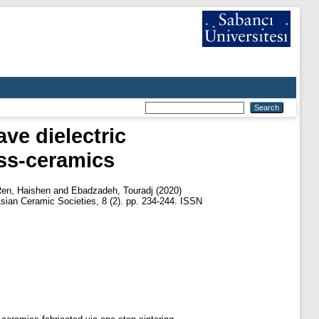
ve dielectric
ss-ceramics
en, Haishen
and
Ebadzadeh, Touradj
(2020)
sian Ceramic Societies, 8 (2). pp. 234-244. ISSN