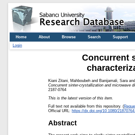
Home
About
Browse
Search
Support
Login
Concurrent s
characteri
Kiani Zitani, Mahboubeh
and
Banijamali, Sara
an
Concurrent sinter-crystallization and microwave 
2187-0764
This is the latest version of this item.
Full text not available from this repository. (
Reque
Official URL:
https://dx.doi.org/10.1080/2187076
Abstract