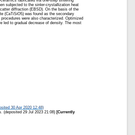
ceramics fabricated via one-step sintering
n subjected to the sinter-crystallization heat
catter diffraction (EBSD). On the basis of the
anite (CaTiSiO5) was found as the secondary
ed procedures were also characterized. Optimized
e led to gradual decrease of density. The most
osited 30 Apr 2020 12:48)
. (deposited 29 Jul 2023 21:08)
[Currently