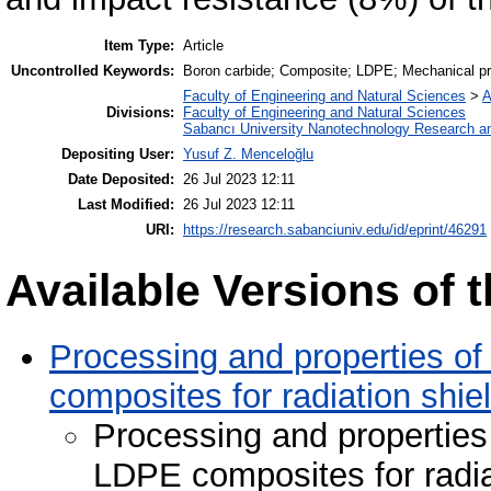
Item Type:
Article
Uncontrolled Keywords:
Boron carbide; Composite; LDPE; Mechanical prop
Faculty of Engineering and Natural Sciences
>
A
Divisions:
Faculty of Engineering and Natural Sciences
Sabancı University Nanotechnology Research an
Depositing User:
Yusuf Z. Menceloğlu
Date Deposited:
26 Jul 2023 12:11
Last Modified:
26 Jul 2023 12:11
URI:
https://research.sabanciuniv.edu/id/eprint/46291
Available Versions of t
Processing and properties of
composites for radiation shie
Processing and properties
LDPE composites for radia