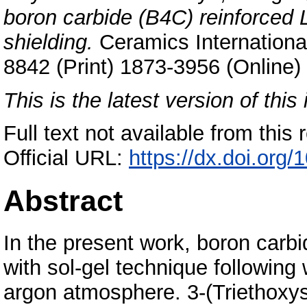
boron carbide (B4C) reinforced 
shielding.
Ceramics International
8842 (Print) 1873-3956 (Online)
This is the latest version of this 
Full text not available from this r
Official URL:
https://dx.doi.org
Abstract
In the present work, boron carb
with sol-gel technique following
argon atmosphere. 3-(Triethoxysi