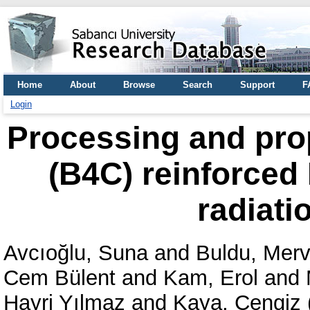
Home
About
Browse
Search
Support
F
Login
Processing and prop
(B4C) reinforced
radiati
Avcıoğlu, Suna
and
Buldu, Mer
Cem Bülent
and
Kam, Erol
and
Hayri Yılmaz
and
Kaya, Cengiz