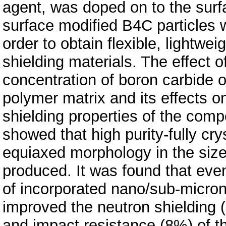
agent, was doped on to the surf
surface modified B4C particles
order to obtain flexible, lightwe
shielding materials. The effect o
concentration of boron carbide on
polymer matrix and its effects 
shielding properties of the com
showed that high purity-fully cr
equiaxed morphology in the si
produced. It was found that eve
of incorporated nano/sub-micron
improved the neutron shielding (
and impact resistance (8%) of t