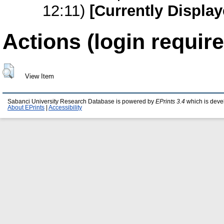
12:11)
[Currently Display
Actions (login require
View Item
Sabanci University Research Database is powered by
EPrints 3.4
which is deve
About EPrints
|
Accessibility