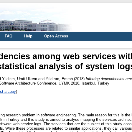
FAQ
Help
Open Access
dencies among web services wit
statistical analysis of system log
d
Yildirim, Umit Ulkem
and
Yıldırım, Emrah
(2018)
Inferring dependencies amo
 Software Architecture Conference, UYMK 2018, Istanbul, Turkey
st a copy
)
ng research problem in software engineering. The main reason for this is the l
bank in Turkey and this study is aimed to analyse mapping the services archite
oftware web service logs. The services that are the subject of this study consi
s. While these processes are related to similar applications, they call various