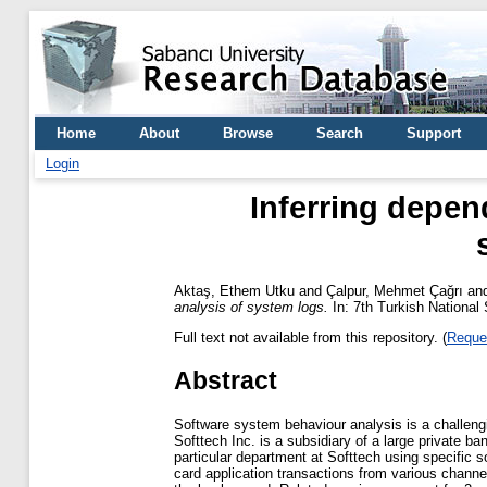
Home
About
Browse
Search
Support
Login
Inferring depen
Aktaş, Ethem Utku
and
Çalpur, Mehmet Çağrı
an
analysis of system logs.
In: 7th Turkish National
Full text not available from this repository. (
Reque
Abstract
Software system behaviour analysis is a challengi
Softtech Inc. is a subsidiary of a large private 
particular department at Softtech using specific s
card application transactions from various channel