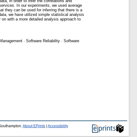
ta, in order to infer the correlations and
services. In our experiments, we used average
t they can be used for inferring that there is a
ta, we have utilized simple statistical analysis
y on with a more detailed analysis approach to
 Management · Software Reliability · Software
f Southampton.
About EPrints
|
Accessibility