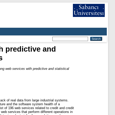
h predictive and
s
ng web services with predictive and statistical
ack of real data from large industrial systems.
cture and the software system health of a
st of 196 web services related to credit and credit
 web services that perform different operations in