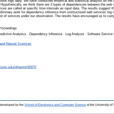
lion logs daily. We have conducted empirical and statistical analysis on the da
ypothetically, we think there are 3 types of dependencies between the web 
s are called at specific time intervals as input data. The results suggest tha
iminary work for dependency inference from unstructured web services' log da
tion of services under our observation. The results have encouraged us to carr
Proceedings
Predictive Analytics · Dependency Inference · Log Analysis · Software Service
 and Natural Sciences
iuniv.edu/id/eprint/45970
 developed by the
School of Electronics and Computer Science
at the University o