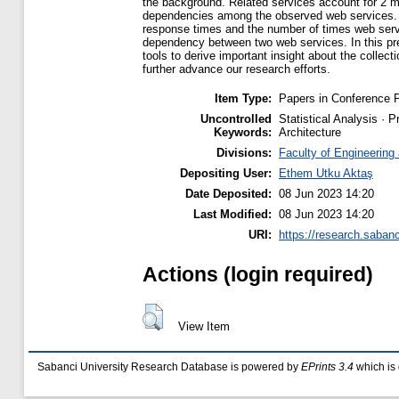
the background. Related services account for 2 mil
dependencies among the observed web services. H
response times and the number of times web service
dependency between two web services. In this prel
tools to derive important insight about the collec
further advance our research efforts.
Item Type:
Papers in Conference 
Uncontrolled
Statistical Analysis · 
Keywords:
Architecture
Divisions:
Faculty of Engineering
Depositing User:
Ethem Utku Aktaş
Date Deposited:
08 Jun 2023 14:20
Last Modified:
08 Jun 2023 14:20
URI:
https://research.sabanc
Actions (login required)
View Item
Sabanci University Research Database is powered by
EPrints 3.4
which is