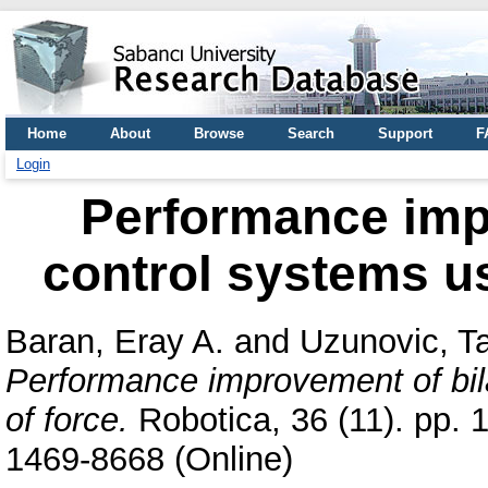
Home
About
Browse
Search
Support
F
Login
Performance impr
control systems us
Baran, Eray A.
and
Uzunovic, Ta
Performance improvement of bila
of force.
Robotica, 36 (11). pp. 
1469-8668 (Online)