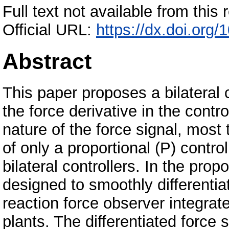
Full text not available from this r
Official URL:
https://dx.doi.or
Abstract
This paper proposes a bilateral c
the force derivative in the contr
nature of the force signal, mos
of only a proportional (P) control
bilateral controllers. In the prop
designed to smoothly differentia
reaction force observer integrat
plants. The differentiated force s