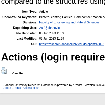
compared to the structures using
Item Type:
Article
Uncontrolled Keywords:
Bilateral control; Haptics; Hard contact motion co
Divisions:
Faculty of Engineering and Natural Sciences
Depositing User:
Asif Şabanoviç
Date Deposited:
05 Jun 2023 11:39
Last Modified:
05 Jun 2023 11:39
URI:
https://research.sabanciuniv.edu/id/eprint/45862
Actions (login require
View Item
Sabanci University Research Database is powered by
EPrints 3.4
which is deve
About EPrints
|
Accessibility