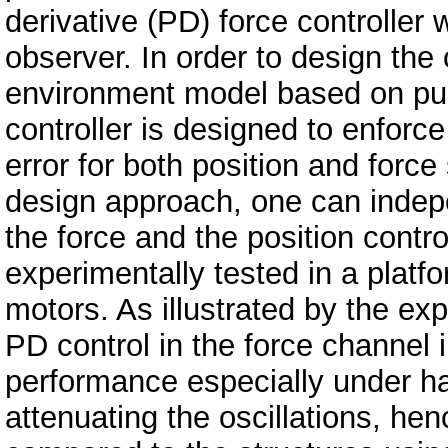
derivative (PD) force controller
observer. In order to design the o
environment model based on pur
controller is designed to enforc
error for both position and force
design approach, one can indepe
the force and the position cont
experimentally tested in a platfo
motors. As illustrated by the exp
PD control in the force channel 
performance especially under h
attenuating the oscillations, h