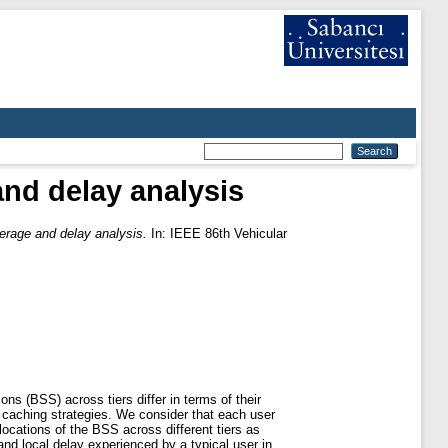
nd delay analysis
rage and delay analysis.
In: IEEE 86th Vehicular
ns (BSS) across tiers differ in terms of their
t caching strategies. We consider that each user
ocations of the BSS across different tiers as
d local delay experienced by a typical user in