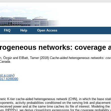
FAQ
Help
Open Access
rogeneous networks: coverage a
n, Özgür
and
ElBatt, Tamer
(2018)
Cache-aided heterogeneous networks: cove
 Canada
st a copy
)
.2017.8288090
eric K-tier cache-aided heterogeneous network (CHN), in which the base statio
exponents, activity probabilities conditioned on the serving link and placemen
ceived power and at the same time caches its file of interest. Modeling the l
(HPPPs), we derive closed-form expressions for the coverage probability an