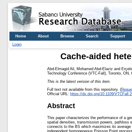
Home
About
Browse
Search
Support
Login
Cache-aided hete
Abd-Elmagid Ali, Mohamed Abd-Elaziz
and
Erçeti
Technology Conference (VTC-Fall), Toronto, ON,
This is the latest version of this item.
Full text not available from this repository. (
Reque
Official URL:
https://dx.doi.org/10.1109/VTCFall
Abstract
This paper characterizes the performance of a gen
spatial densities, transmission powers, pathloss 
connects to the BS which maximizes its average re
independent homogeneous Poisson Point processes 