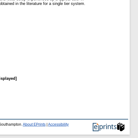
tained in the literature for a single tier system.
isplayed]
f Southampton.
About EPrints
|
Accessibility