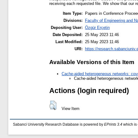
receiving each requested file. We show that our res
Item Type:
Papers in Conference Procee
Divisions:
Faculty of Engineering and N
Depositing User:
Özgür Erçetin
Date Deposited:
25 May 2023 11:46
Last Modified:
25 May 2023 11:46
URI:
https://research.sabanciuniv.
Available Versions of this Item
Cache-aided heterogeneous networks: cove
Cache-aided heterogeneous network
Actions (login required)
View Item
Sabanci University Research Database is powered by
EPrints 3.4
which is