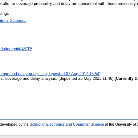
ults for coverage probability and delay are consistent with those previously ob
dings
atural Sciences
edu/id/eprint/45705
rage and delay analysis. (deposited 07 Aug 2017 15:54)
s: coverage and delay analysis. (deposited 25 May 2023 11:46)
[Currently D
 developed by the
School of Electronics and Computer Science
at the University o