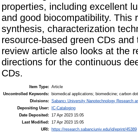
properties, including excellent l
and good biocompatibility. This
synthesis, characterization techn
resource-based green CDs and th
review article also looks at the
directions for the continuous de
CDs.
Item Type:
Article
Uncontrolled Keywords:
biomedical applications; biomedicine; carbon dot
Divisions:
Sabancı University Nanotechnology Research an
Depositing User:
IC-Cataloging
Date Deposited:
17 Apr 2023 15:05
Last Modified:
17 Apr 2023 15:05
URI:
https://research.sabanciuniv.edu/id/eprint/45389