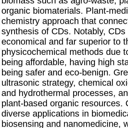
biomass such as agro-waste, pla
organic biomaterials. Plant-med
chemistry approach that connec
synthesis of CDs. Notably, CDs
economical and far superior to 
physicochemical methods due to 
being affordable, having high sta
being safer and eco-benign. Gr
ultrasonic strategy, chemical ox
and hydrothermal processes, and
plant-based organic resources.
diverse applications in biomedic
biosensing and nanomedicine, wh