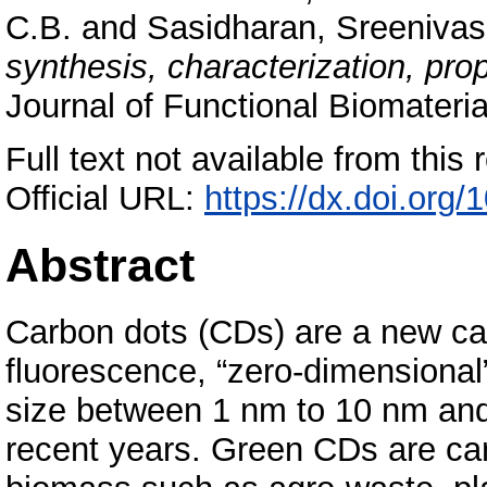
C.B.
and
Sasidharan, Sreeniva
synthesis, characterization, pro
Journal of Functional Biomateri
Full text not available from this r
Official URL:
https://dx.doi.org
Abstract
Carbon dots (CDs) are a new cate
fluorescence, “zero-dimensional
size between 1 nm to 10 nm and
recent years. Green CDs are ca