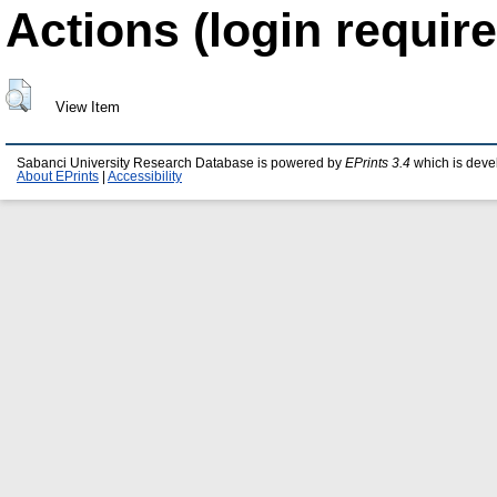
Actions (login require
View Item
Sabanci University Research Database is powered by
EPrints 3.4
which is deve
About EPrints
|
Accessibility