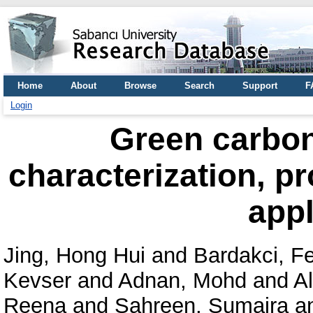
Home
About
Browse
Search
Support
F
Login
Green carbon
characterization, p
appl
Jing, Hong Hui
and
Bardakci, F
Kevser
and
Adnan, Mohd
and
A
Reena
and
Sahreen, Sumaira
a