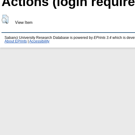
Actions (login require
View Item
Sabanci University Research Database is powered by
EPrints 3.4
which is deve
About EPrints
|
Accessibility