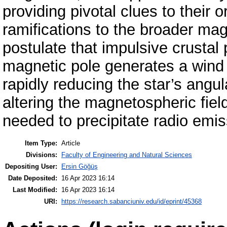
providing pivotal clues to their 
ramifications to the broader m
postulate that impulsive crustal
magnetic pole generates a wind 
rapidly reducing the star’s ang
altering the magnetospheric fiel
needed to precipitate radio emis
Item Type:
Article
Divisions:
Faculty of Engineering and Natural Sciences
Depositing User:
Ersin Göğüş
Date Deposited:
16 Apr 2023 16:14
Last Modified:
16 Apr 2023 16:14
URI:
https://research.sabanciuniv.edu/id/eprint/45368