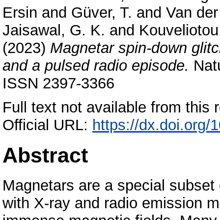
Ersin
and
Güver, T.
and
Van der 
Jaisawal, G. K.
and
Kouveliotou
(2023)
Magnetar spin-down glitc
and a pulsed radio episode.
Natu
ISSN 2397-3366
Full text not available from this r
Official URL:
https://dx.doi.org
Abstract
Magnetars are a special subset o
with X-ray and radio emission m