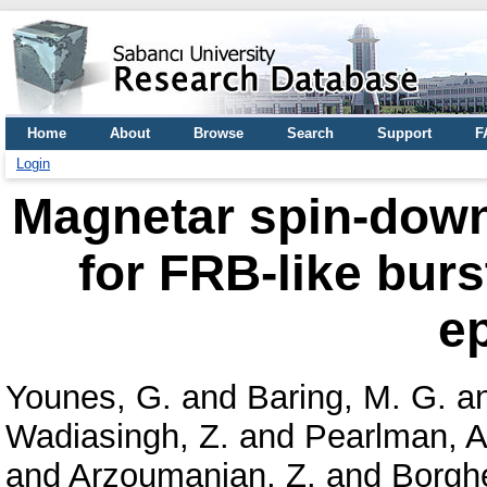
Home
About
Browse
Search
Support
F
Login
Magnetar spin-down 
for FRB-like burs
e
Younes, G.
and
Baring, M. G.
a
Wadiasingh, Z.
and
Pearlman, A
and
Arzoumanian, Z.
and
Borgh