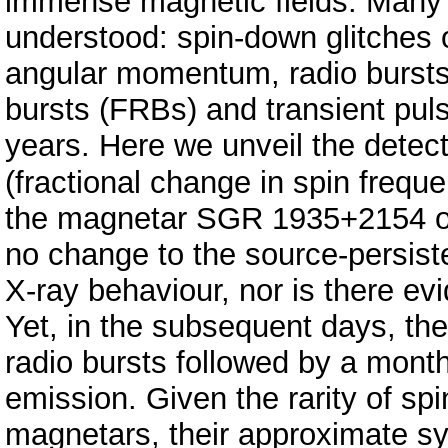
immense magnetic fields. Many 
understood: spin-down glitches o
angular momentum, radio bursts 
bursts (FRBs) and transient pul
years. Here we unveil the detect
(fractional change in spin fre
the magnetar SGR 1935+2154 on
no change to the source-persist
X-ray behaviour, nor is there evi
Yet, in the subsequent days, th
radio bursts followed by a month
emission. Given the rarity of sp
magnetars, their approximate sy