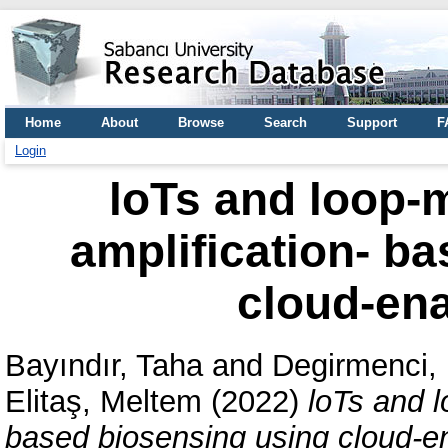
Home
About
Browse
Search
Support
F
Login
loTs and loop-
amplification- b
cloud-ena
Bayındır, Taha
and
Degirmenci,
Elitaş, Meltem
(2022)
loTs and l
based biosensing using cloud-en