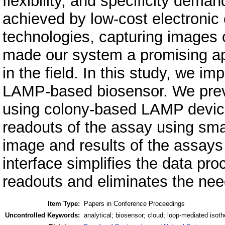
flexibility, and specificity dema
achieved by low-cost electronic
technologies, capturing images o
made our system a promising app
in the field. In this study, we i
LAMP-based biosensor. We previ
using colony-based LAMP device
readouts of the assay using sma
image and results of the assays 
interface simplifies the data proc
readouts and eliminates the need
Item Type:
Papers in Conference Proceedings
Uncontrolled Keywords:
analytical; biosensor; cloud; loop-mediated isot