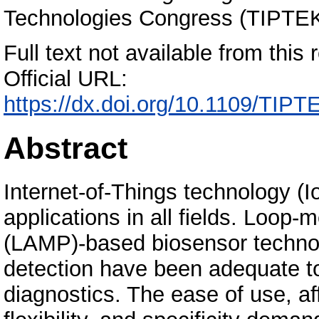
Technologies Congress (TIPTEK
Full text not available from this r
Official URL:
https://dx.doi.org/10.1109/TI
Abstract
Internet-of-Things technology (
applications in all fields. Loop-
(LAMP)-based biosensor technol
detection have been adequate t
diagnostics. The ease of use, affor