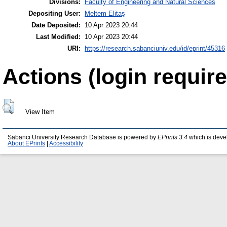
Divisions:
Faculty of Engineering and Natural Sciences
Depositing User:
Meltem Elitaş
Date Deposited:
10 Apr 2023 20:44
Last Modified:
10 Apr 2023 20:44
URI:
https://research.sabanciuniv.edu/id/eprint/45316
Actions (login require
View Item
Sabanci University Research Database is powered by
EPrints 3.4
which is deve
About EPrints
|
Accessibility