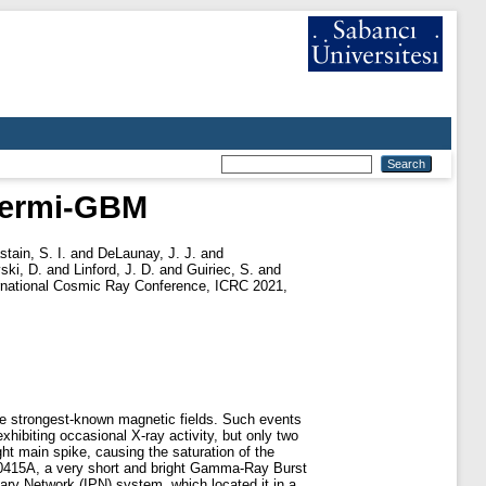
 Fermi-GBM
tain, S. I.
and
DeLaunay, J. J.
and
ski, D.
and
Linford, J. D.
and
Guiriec, S.
and
ernational Cosmic Ray Conference, ICRC 2021,
the strongest-known magnetic fields. Such events
ibiting occasional X-ray activity, but only two
ht main spike, causing the saturation of the
00415A, a very short and bright Gamma-Ray Burst
ary Network (IPN) system, which located it in a