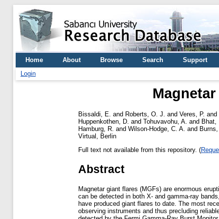
Home
About
Browse
Search
Support
Login
Magnetar 
Bissaldi, E.
and
Roberts, O. J.
and
Veres, P.
and
Huppenkothen, D.
and
Tohuvavohu, A.
and
Bhat, 
Hamburg, R.
and
Wilson-Hodge, C. A.
and
Burns,
Virtual, Berlin
Full text not available from this repository. (
Reque
Abstract
Magnetar giant flares (MGFs) are enormous eruptio
can be detected in both X- and gamma-ray bands, 
have produced giant flares to date. The most rece
observing instruments and thus precluding relia
detected by the Fermi Gamma-Ray Burst Monitor (G