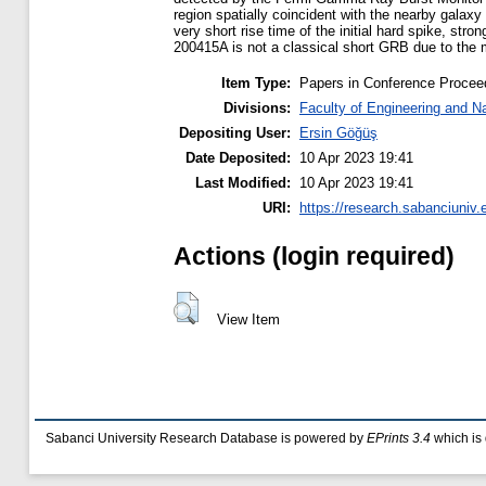
region spatially coincident with the nearby galax
very short rise time of the initial hard spike, st
200415A is not a classical short GRB due to the 
Item Type:
Papers in Conference Procee
Divisions:
Faculty of Engineering and N
Depositing User:
Ersin Göğüş
Date Deposited:
10 Apr 2023 19:41
Last Modified:
10 Apr 2023 19:41
URI:
https://research.sabanciuniv.
Actions (login required)
View Item
Sabanci University Research Database is powered by
EPrints 3.4
which is