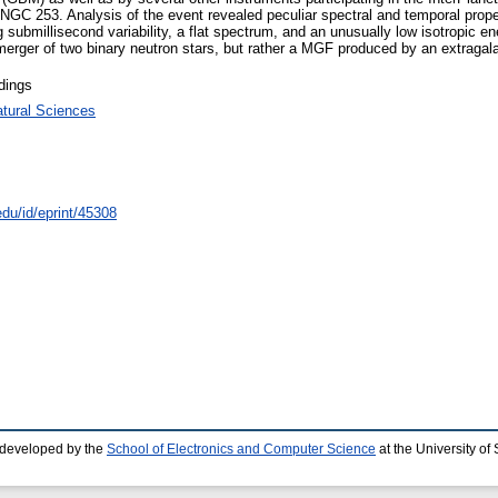
y NGC 253. Analysis of the event revealed peculiar spectral and temporal prope
rong submillisecond variability, a flat spectrum, and an unusually low isotropi
merger of two binary neutron stars, but rather a MGF produced by an extragal
dings
atural Sciences
edu/id/eprint/45308
 developed by the
School of Electronics and Computer Science
at the University o