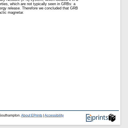
rties, which are not typically seen in GRBs: a
c energy release. Therefore we concluded that GRB
actic magnetar.
f Southampton.
About EPrints
|
Accessibility