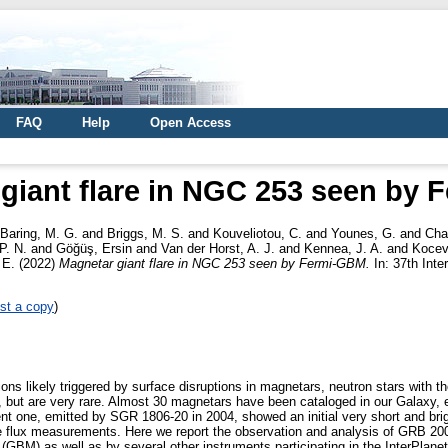
FAQ
Help
Open Access
giant flare in NGC 253 seen by
Baring, M. G.
and
Briggs, M. S.
and
Kouveliotou, C.
and
Younes, G.
and
Chas
P. N.
and
Göğüş, Ersin
and
Van der Horst, A. J.
and
Kennea, J. A.
and
Kocev
 E.
(2022)
Magnetar giant flare in NGC 253 seen by Fermi-GBM.
In: 37th Int
st a copy
)
ns likely triggered by surface disruptions in magnetars, neutron stars with 
but are very rare. Almost 30 magnetars have been cataloged in our Galaxy, exh
nt one, emitted by SGR 1806-20 in 2004, showed an initial very short and brig
ble flux measurements. Here we report the observation and analysis of GRB 2
BM) as well as by several other instruments participating in the InterPlanet