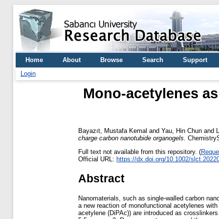
Home
About
Browse
Search
Support
Login
Mono-acetylenes as 
Bayazıt, Mustafa Kemal
and
Yau, Hin Chun
and
charge carbon nanotubide organogels.
ChemistryS
Full text not available from this repository. (
Reque
Official URL:
https://dx.doi.org/10.1002/slct.202
Abstract
Nanomaterials, such as single-walled carbon nanot
a new reaction of monofunctional acetylenes wit
acetylene (DiPAc)) are introduced as crosslinke