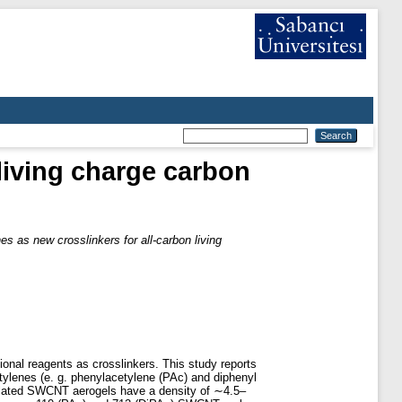
living charge carbon
s as new crosslinkers for all-carbon living
onal reagents as crosslinkers. This study reports
ylenes (e. g. phenylacetylene (PAc) and diphenyl
solated SWCNT aerogels have a density of ∼4.5–