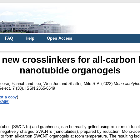
FAQ
Help
Open Access
new crosslinkers for all-carbon 
nanotubide organogels
Leese, Hannah
and
Lee, Won Jun
and
Shaffer, Milo S.P.
(2022)
Mono-acetylene
elect, 7 (30). ISSN 2365-6549
st a copy
)
202469
ubes (SWCNTs) and graphenes, can be readily gelled using bi- or multi-functi
h negatively charged SWCNTs (nanotubides), prepared by reduction. Mono-acet
rs to form all-carbon SWCNT organogels at room temperature. The resulting i