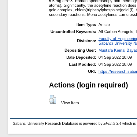
5.5 mg cm−3. Raman spectroscopy and thermograv
atoms). Significantly, the acetylene reaction doe
gold complex, chloro(triphenylphosphine)gold (I),
secondary reactions. Mono-acetylenes can crossli
Item Type:
Article
Uncontrolled Keywords:
All-Carbon Aerogels;
Faculty of Engineerin
Divisions:
Sabancı University N
Depositing User:
Mustafa Kemal Bayaz
Date Deposited:
04 Sep 2022 18:09
Last Modified:
04 Sep 2022 18:09
URI:
https://research.saba
Actions (login required)
View Item
Sabanci University Research Database is powered by
EPrints 3.4
which is