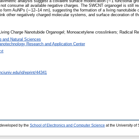
imetric analysis suggest a covalent surface modification (∼1 functional g
s not consume all available negative charges. The SWCNT organogel is still re
 to form AuNPs (∼12–14 nm), suggesting the formation of a living nanotubide or
nk other negatively charged molecular systems, and surface decoration of the
 Living Charge Nanotubide Organogel; Monoacetylene crosslinkers; Radical R
g and Natural Sciences
anotechnology Research and Application Center
ıt
nciuniv.edu/id/eprint/44341
 developed by the
School of Electronics and Computer Science
at the University o