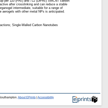
roup per 110 (PAc) and 712 (DiPAc) SWCNT carbon
active after crosslinking and can reduce a stable
ganogel intermediate, suitable for a range of
 aerogels with other metal NPs is anticipated.
eactions; Single-Walled Carbon Nanotubes
f Southampton.
About EPrints
|
Accessibility