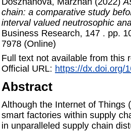
Doszhanova, Marzhan
(2022)
A
chain: a comparative study bef
interval valued neutrosophic ana
Business Research, 147 . pp. 1
7978 (Online)
Full text not available from this r
Official URL:
https://dx.doi.org/
Abstract
Although the Internet of Things
smart factories within supply c
in unparalleled supply chain dis