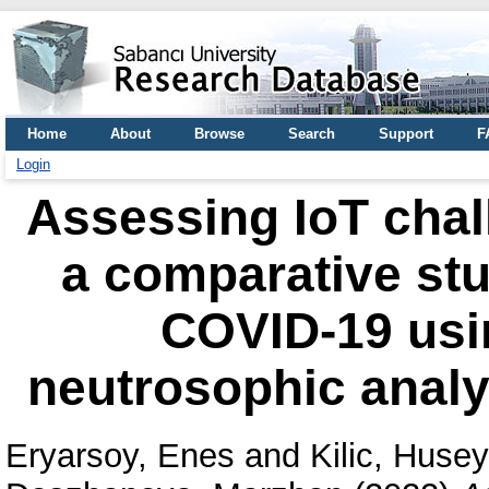
Home
About
Browse
Search
Support
F
Login
Assessing IoT chal
a comparative stu
COVID-19 usin
neutrosophic analy
Eryarsoy, Enes
and
Kilic, Huse