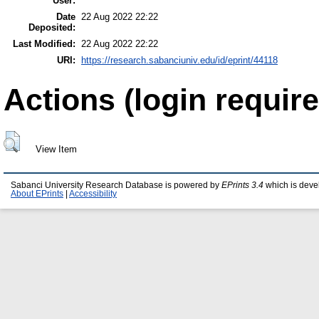
User:
Date
22 Aug 2022 22:22
Deposited:
Last Modified:
22 Aug 2022 22:22
URI:
https://research.sabanciuniv.edu/id/eprint/44118
Actions (login require
View Item
Sabanci University Research Database is powered by
EPrints 3.4
which is deve
About EPrints
|
Accessibility