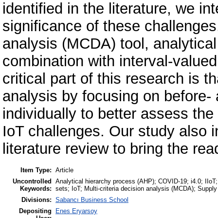
identified in the literature, we i
significance of these challenges
analysis (MCDA) tool, analytica
combination with interval-value
critical part of this research is
analysis by focusing on before-
individually to better assess th
IoT challenges. Our study also 
literature review to bring the re
Item Type:
Article
Uncontrolled
Analytical hierarchy process (AHP); COVID-19; i4.0; IIoT; I
Keywords:
sets; IoT; Multi-criteria decision analysis (MCDA); Supp
Divisions:
Sabancı Business School
Depositing
Enes Eryarsoy