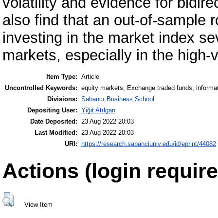
volatility and evidence for bidire
also find that an out-of-sample 
investing in the market index sev
markets, especially in the high-v
Item Type:
Article
Uncontrolled Keywords:
equity markets; Exchange traded funds; informati
Divisions:
Sabancı Business School
Depositing User:
Yiğit Atılgan
Date Deposited:
23 Aug 2022 20:03
Last Modified:
23 Aug 2022 20:03
URI:
https://research.sabanciuniv.edu/id/eprint/44082
Actions (login require
View Item