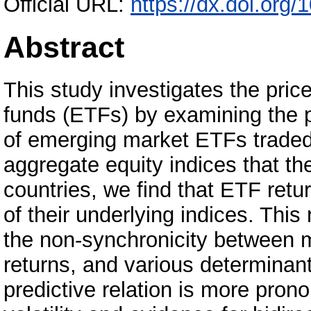
Official URL:
https://dx.doi.or
Abstract
This study investigates the pric
funds (ETFs) by examining the p
of emerging market ETFs traded 
aggregate equity indices that th
countries, we find that ETF ret
of their underlying indices. This r
the non-synchronicity between ma
returns, and various determinan
predictive relation is more pron