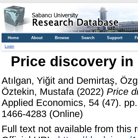
Home
About
Browse
Search
Support
F
Login
Price discovery i
Atılgan, Yiğit
and
Demirtaş, Özg
Öztekin, Mustafa
(2022)
Price d
Applied Economics, 54 (47). pp
1466-4283 (Online)
Full text not available from this r