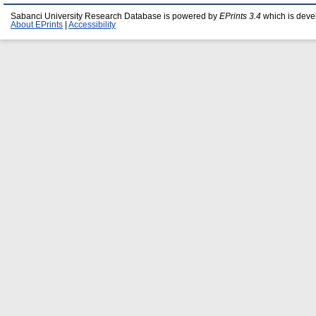
Sabanci University Research Database is powered by
EPrints 3.4
which is deve
About EPrints
|
Accessibility