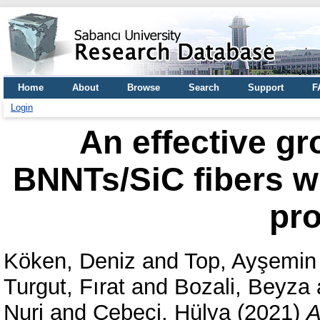
Home
About
Browse
Search
Support
F
Login
An effective gr
BNNTs/SiC fibers wi
pro
Köken, Deniz
and
Top, Ayşemin
Turgut, Fırat
and
Bozali, Beyza
Nuri
and
Cebeci, Hülya
(2021)
A