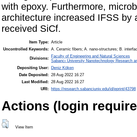
with epoxy. Furthermore, micro
architecture increased IFSS by 
received SiCf.
Item Type:
Article
Uncontrolled Keywords:
A. Ceramic fibers; A. nano-structures; B. interf
Faculty of Engineering and Natural Sciences
Divisions:
Sabancı University Nanotechnology Research an
Depositing User:
Deniz Köken
Date Deposited:
28 Aug 2022 16:27
Last Modified:
28 Aug 2022 16:27
URI:
https://research.sabanciuniv.edu/id/eprint/43798
Actions (login require
View Item