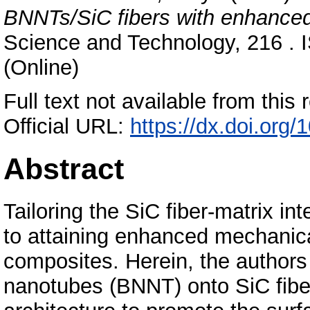
BNNTs/SiC fibers with enhanced i
Science and Technology, 216 . 
(Online)
Full text not available from this r
Official URL:
https://dx.doi.org
Abstract
Tailoring the SiC fiber-matrix int
to attaining enhanced mechanica
composites. Herein, the authors 
nanotubes (BNNT) onto SiC fibers