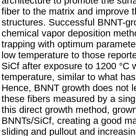
architecture to promote the surf
fiber to the matrix and improve 
structures. Successful BNNT-gr
chemical vapor deposition meth
trapping with optimum paramete
low temperature to those reported
SiCf after exposure to 1200 °C w
temperature, similar to what has
Hence, BNNT growth does not lea
these fibers measured by a singl
this direct growth method, grow
BNNTs/SiCf, creating a good matr
sliding and pullout and increasin