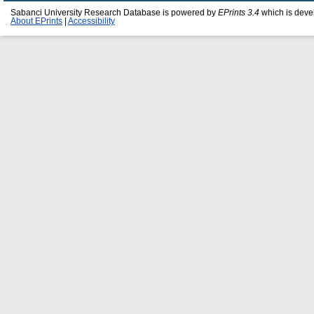
Sabanci University Research Database is powered by
EPrints 3.4
which is deve
About EPrints
|
Accessibility