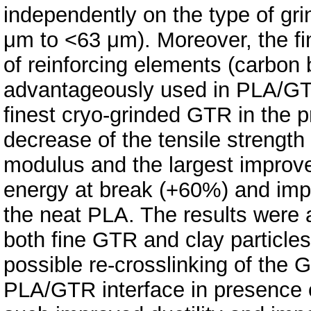
independently on the type of gr
μm to <63 μm). Moreover, the f
of reinforcing elements (carbon 
advantageously used in PLA/GTR
finest cryo‐grinded GTR in the 
decrease of the tensile strength
modulus and the largest improve
energy at break (+60%) and imp
the neat PLA. The results were a
both fine GTR and clay particles
possible re‐crosslinking of the 
PLA/GTR interface in presence o