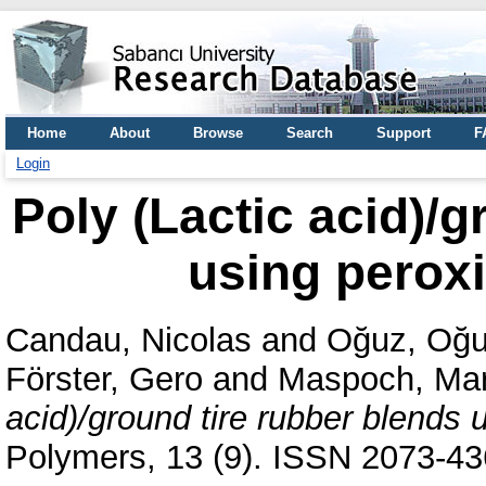
Home
About
Browse
Search
Support
F
Login
Poly (Lactic acid)/g
using peroxi
Candau, Nicolas
and
Oğuz, Oğ
Förster, Gero
and
Maspoch, Mar
acid)/ground tire rubber blends 
Polymers, 13 (9). ISSN 2073-4