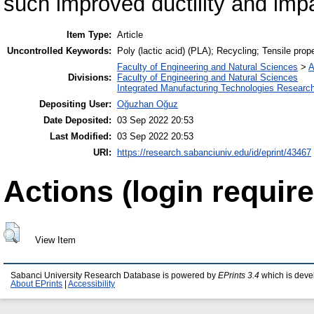
such improved ductility and impa
Item Type:
Article
Uncontrolled Keywords:
Poly (lactic acid) (PLA); Recycling; Tensile prop
Faculty of Engineering and Natural Sciences
>
A
Divisions:
Faculty of Engineering and Natural Sciences
Integrated Manufacturing Technologies Research
Depositing User:
Oğuzhan Oğuz
Date Deposited:
03 Sep 2022 20:53
Last Modified:
03 Sep 2022 20:53
URI:
https://research.sabanciuniv.edu/id/eprint/43467
Actions (login require
View Item
Sabanci University Research Database is powered by
EPrints 3.4
which is deve
About EPrints
|
Accessibility