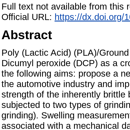
Full text not available from this r
Official URL:
https://dx.doi.or
Abstract
Poly (Lactic Acid) (PLA)/Ground
Dicumyl peroxide (DCP) as a cro
the following aims: propose a n
the automotive industry and im
strength of the inherently britt
subjected to two types of grind
grinding). Swelling measurement
associated with a mechanical d